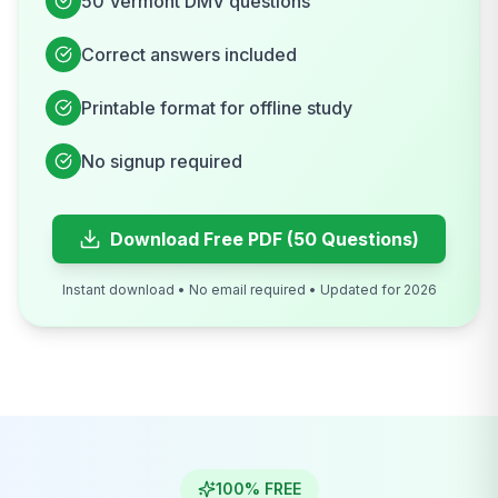
50
Vermont
DMV
questions
Correct answers included
Printable format for offline study
No signup required
Download Free PDF (50 Questions)
Instant download • No email required • Updated for 2026
100% FREE