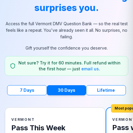
surprises you.
Access the full
Vermont
DMV Question Bank — so the real test
feels like a repeat. You've already seen it all. No surprises, no
failing.
Gift yourself the confidence you deserve.
Not sure? Try it for 60 minutes. Full refund within
the first hour — just
email us
.
7 Days
30 Days
Lifetime
Most pop
VERMONT
VERMON
Pass 
Pass This Week