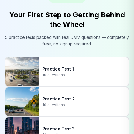
Your First Step to Getting Behind
the Wheel
5 practice tests packed with real
DMV
questions — completely
free, no signup required.
Practice Test
1
10 questions
Practice Test
2
10 questions
Practice Test
3