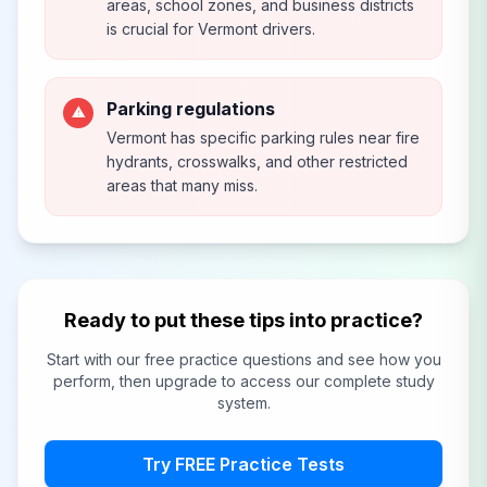
areas, school zones, and business districts
is crucial for Vermont drivers.
Parking regulations
⚠
Vermont has specific parking rules near fire
hydrants, crosswalks, and other restricted
areas that many miss.
Ready to put these tips into practice?
Start with our free practice questions and see how you
perform, then upgrade to access our complete study
system.
Try FREE Practice Tests