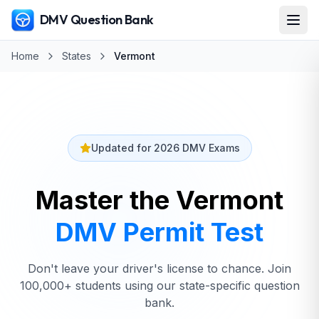
DMV Question Bank
Home
States
Vermont
Updated for 2026 DMV Exams
Master the Vermont
DMV
Permit Test
Don't leave your driver's license to chance. Join
100,000+ students using our state-specific question
bank.