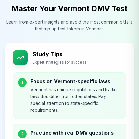
Master Your
Vermont
DMV
Test
Learn from expert insights and avoid the most common pitfalls
that trip up test-takers in
Vermont
.
Study Tips
Expert strategies for success
Focus on Vermont-specific laws
1
Vermont has unique regulations and traffic
laws that differ from other states. Pay
special attention to state-specific
requirements.
Practice with real DMV questions
2