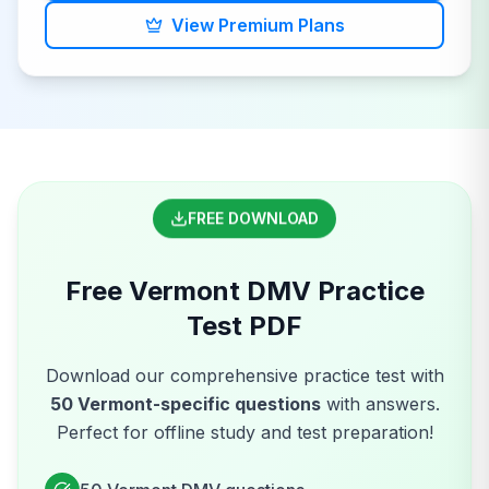
View Premium Plans
FREE DOWNLOAD
Free
Vermont
DMV
Practice
Test PDF
Download our comprehensive practice test with
50
Vermont
-specific questions
with answers.
Perfect for offline study and test preparation!