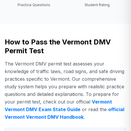
Practice Questions
Student Rating
How to Pass the Vermont DMV
Permit Test
The Vermont DMV permit test assesses your
knowledge of traffic laws, road signs, and safe driving
practices specific to Vermont. Our comprehensive
study system helps you prepare with realistic practice
questions and detailed explanations.
To prepare for
your permit test,
check out our official
Vermont
Vermont DMV
Exam State Guide
or read the
official
Vermont
Vermont DMV
Handbook
.