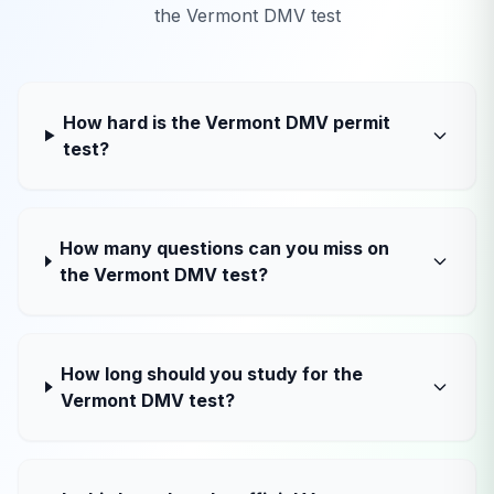
the
Vermont
DMV test
How hard is the Vermont DMV permit
test?
How many questions can you miss on
the Vermont DMV test?
How long should you study for the
Vermont DMV test?