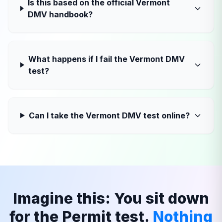
Is this based on the official Vermont
DMV handbook?
What happens if I fail the Vermont DMV
test?
Can I take the Vermont DMV test online?
Imagine this: You sit down
for the Permit test.
Nothing