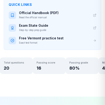
QUICK LINKS
Official Handbook (PDF)
Read the official manual
Exam State Guide
Step-by-step prep guide
Free
Vermont
practice test
Exact test format
Total questions
Passing score
Passing grade
M
20
16
80
%
4