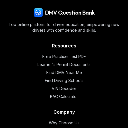
DMV Question Bank
Top online platform for driver education, empowering new
drivers with confidence and skills.
Resources
Free Practice Test PDF
Learner's Permit Documents
Find DMV Near Me
Find Driving Schools
VIN Decoder
BAC Calculator
Company
Why Choose Us