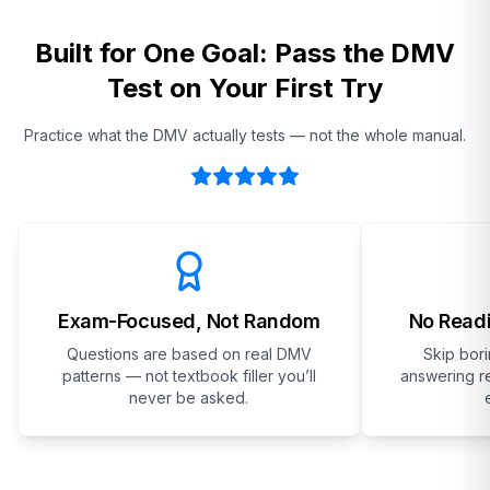
Built for One Goal: Pass the DMV
Test on Your First Try
Practice what the DMV actually tests — not the whole manual.
Exam-Focused, Not Random
No Readi
Questions are based on real DMV
Skip bor
patterns — not textbook filler you’ll
answering re
never be asked.