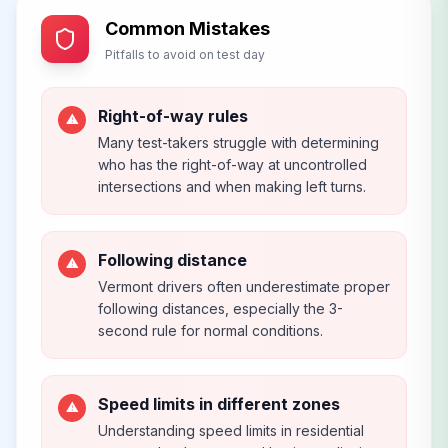
Common Mistakes
Pitfalls to avoid on test day
Right-of-way rules
⚠
Many test-takers struggle with determining
who has the right-of-way at uncontrolled
intersections and when making left turns.
Following distance
⚠
Vermont drivers often underestimate proper
following distances, especially the 3-
second rule for normal conditions.
Speed limits in different zones
⚠
Understanding speed limits in residential