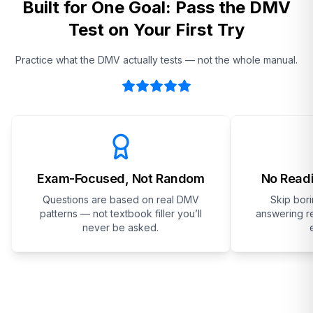
Built for One Goal: Pass the DMV
Test on Your First Try
Practice what the DMV actually tests — not the whole manual.
Exam-Focused, Not Random
No Readi
Questions are based on real DMV
Skip bor
patterns — not textbook filler you’ll
answering re
never be asked.