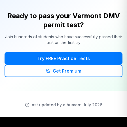
Ready to pass your
Vermont
DMV
permit test?
Join hundreds of students who have successfully passed their
test on the first try
Try FREE Practice Tests
Get Premium
Last updated by a human: July 2026