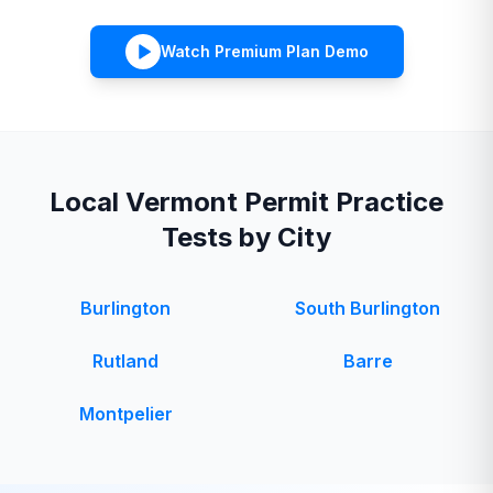
Watch Premium Plan Demo
Local
Vermont
Permit Practice
Tests by City
Burlington
South Burlington
Rutland
Barre
Montpelier