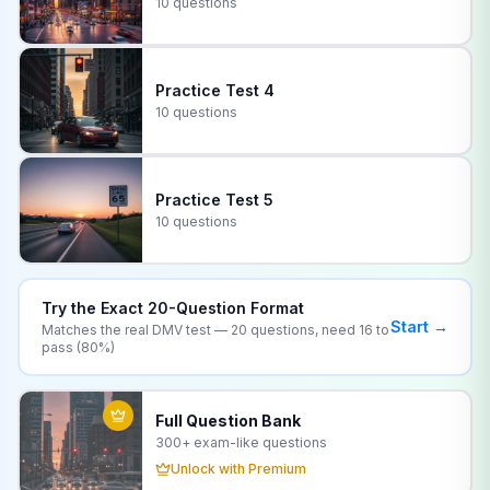
10 questions
Practice Test
4
10 questions
Practice Test
5
10 questions
Try the Exact
20
-Question Format
Start →
Matches the real
DMV
test —
20
questions, need
16
to
pass (
80
%)
Full Question Bank
300+
exam-like questions
Unlock with Premium