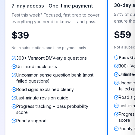
30-day 
7-day access - One-time payment
57% of our
Test this week? Focused, fast prep to cover
ensure they
everything you need to know — and pass.
$59
$39
Not a subsc
Not a subscription, one time payment only
Pass G
300+ Vermont DMV-style questions
300+ Ve
Unlimited mock tests
Unlimite
Uncommon sense question bank (most
failed questions)
Uncommo
failed q
Road signs explained clearly
Road si
Last-minute revision guide
Last-min
Progress tracking + pass probability
score
Progress
score
Priority support
Priority