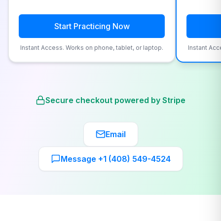
Start Practicing Now
Instant Access. Works on phone, tablet, or laptop.
Instant Acc
Secure checkout powered by Stripe
Email
Message +1 (408) 549-4524