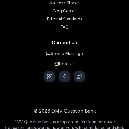
Success Stories
Blog Center
Editorial Standards
FAQ
Contact Us
Send a Message
Email Us
© 2026 DMV Question Bank
DMV Question Bank is a top online platform for driver
education, empowering new drivers with confidence and skills