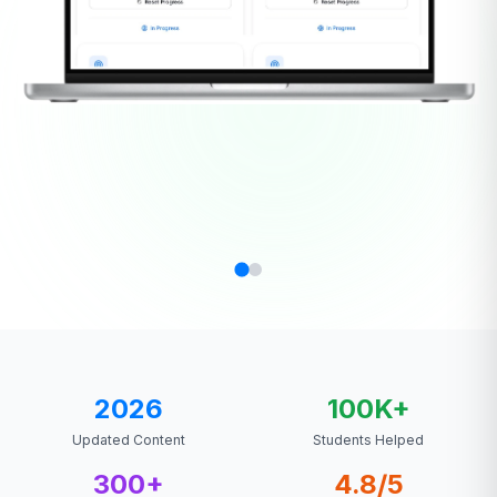
2026
100K+
Updated Content
Students Helped
300+
4.8/5