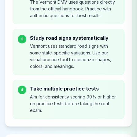
The Vermont DMV uses questions directly
from the official handbook. Practice with
authentic questions for best results.
Study road signs systematically
3
Vermont uses standard road signs with
some state-specific variations. Use our
visual practice tool to memorize shapes,
colors, and meanings.
Take multiple practice tests
4
Aim for consistently scoring 90% or higher
on practice tests before taking the real
exam.