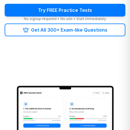
Try FREE Practice Tests
No signup required • No ads • Start immediately
Get All 300+ Exam-like Questions