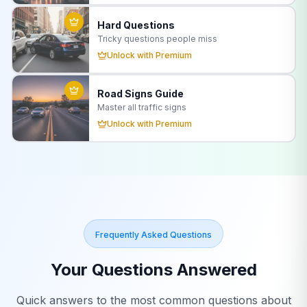
Hard Questions
Tricky questions people miss
Unlock with Premium
Road Signs Guide
Master all traffic signs
Unlock with Premium
Frequently Asked Questions
Your Questions Answered
Quick answers to the most common questions about