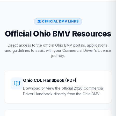
🏛️ OFFICIAL DMV LINKS
Official
Ohio
BMV
Resources
Direct access to the official
Ohio
BMV
portals, applications,
and guidelines to assist with your Commercial Driver's License
journey.
Ohio
CDL Handbook (PDF)
Download or view the official 2026 Commercial
Driver Handbook directly from the
Ohio
BMV
.