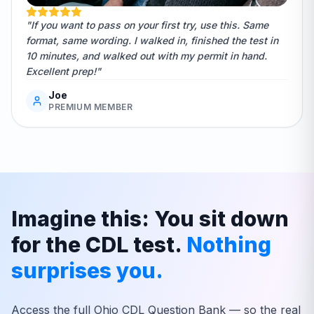
"If you want to pass on your first try, use this. Same
format, same wording. I walked in, finished the test in
10 minutes, and walked out with my permit in hand.
Excellent prep!"
Joe
PREMIUM MEMBER
Imagine this: You sit down
for the CDL test.
Nothing
surprises you.
Access the full
Ohio
CDL Question Bank — so the real