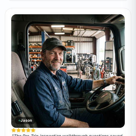
Jason
"The Pre-Trip inspection walkthrough questions saved