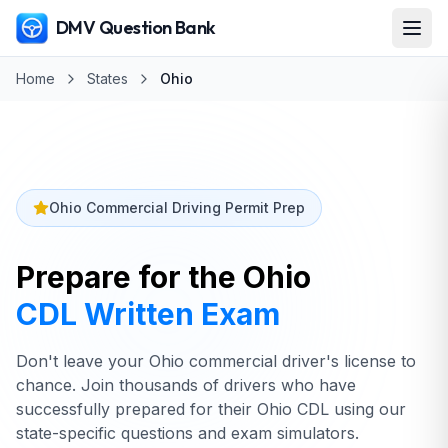
DMV Question Bank
Home
States
Ohio
Ohio Commercial Driving Permit Prep
Prepare for the
Ohio
CDL Written Exam
Don't leave your Ohio commercial driver's license to
chance. Join thousands of drivers who have
successfully prepared for their Ohio CDL using our
state-specific questions and exam simulators.