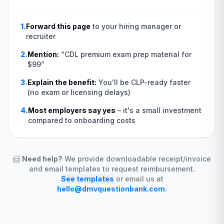
1.
Forward this page
to your hiring manager or
recruiter
2.
Mention:
“
CDL premium exam prep material for
$99
”
3.
Explain the benefit:
You'll be CLP-ready faster
(no exam or licensing delays)
4.
Most employers say yes
–
it's a small investment
compared to onboarding costs
📨
Need help?
We provide downloadable receipt/invoice
and email templates to request reimbursement.
See templates
or email us at
hello@dmvquestionbank.com
.