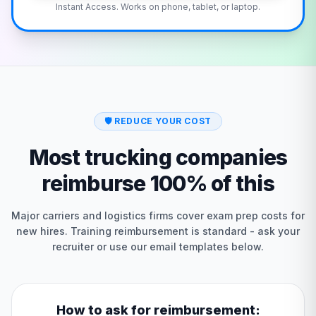
Instant Access. Works on phone, tablet, or laptop.
🛡️
REDUCE YOUR COST
Most trucking companies
reimburse 100% of this
Major carriers and logistics firms cover exam prep costs for
new hires. Training reimbursement is standard - ask your
recruiter or use our email templates below.
How to ask for reimbursement: