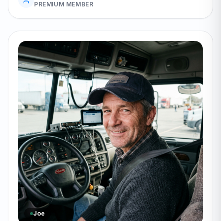
PREMIUM MEMBER
Joe