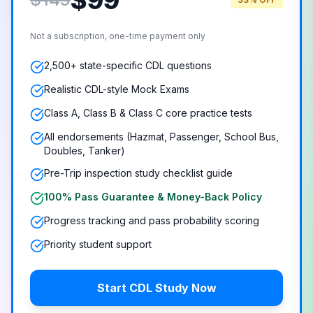
$
99
Not a subscription, one-time payment only
2,500+ state-specific CDL questions
Realistic CDL-style Mock Exams
Class A, Class B & Class C core practice tests
All endorsements (Hazmat, Passenger, School Bus,
Doubles, Tanker)
Pre-Trip inspection study checklist guide
100% Pass Guarantee & Money-Back Policy
Progress tracking and pass probability scoring
Priority student support
Start CDL Study Now