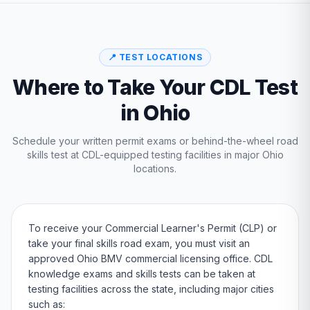
📍 TEST LOCATIONS
Where to Take Your CDL Test
in
Ohio
Schedule your written permit exams or behind-the-wheel road
skills test at CDL-equipped testing facilities in major
Ohio
locations.
To receive your Commercial Learner's Permit (CLP) or
take your final skills road exam, you must visit an
approved
Ohio
BMV
commercial licensing office. CDL
knowledge exams and skills tests can be taken at
testing facilities across the state, including major cities
such as: