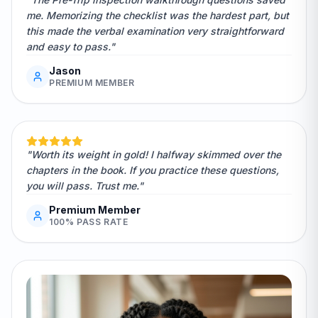
me. Memorizing the checklist was the hardest part, but
this made the verbal examination very straightforward
and easy to pass."
Jason
PREMIUM MEMBER
"Worth its weight in gold! I halfway skimmed over the
chapters in the book. If you practice these questions,
you will pass. Trust me."
Premium Member
100% PASS RATE