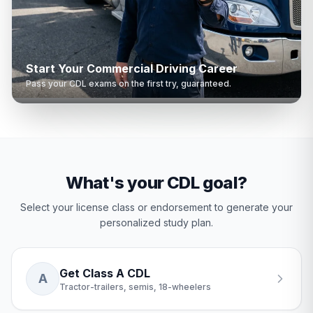
Start Your Commercial Driving Career
Pass your CDL exams on the first try, guaranteed.
What's your CDL goal?
Select your license class or endorsement to generate your
personalized study plan.
Get Class A CDL
A
Tractor-trailers, semis, 18-wheelers