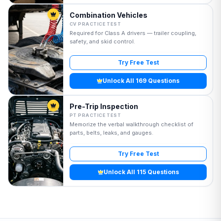
Combination Vehicles
CV PRACTICE TEST
Required for Class A drivers — trailer coupling,
safety, and skid control.
Try Free Test
Unlock All 169 Questions
Pre-Trip Inspection
PT PRACTICE TEST
Memorize the verbal walkthrough checklist of
parts, belts, leaks, and gauges.
Try Free Test
Unlock All 115 Questions