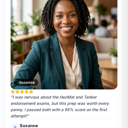
Susanne
"I was nervous about the HazMat and Tanker
endorsement exams, but this prep was worth every
penny. I passed both with a 95% score on the first
attempt!"
Susanne