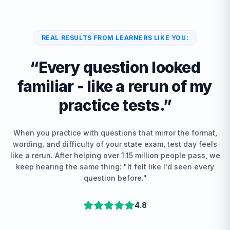
REAL RESULTS FROM LEARNERS LIKE YOU:
“
Every question looked
familiar - like a rerun of my
practice tests.
”
When you practice with questions that mirror the format,
wording, and difficulty of your state exam, test day feels
like a rerun. After helping over 1.15 million people pass, we
keep hearing the same thing: "It felt like I'd seen every
question before."
4.8