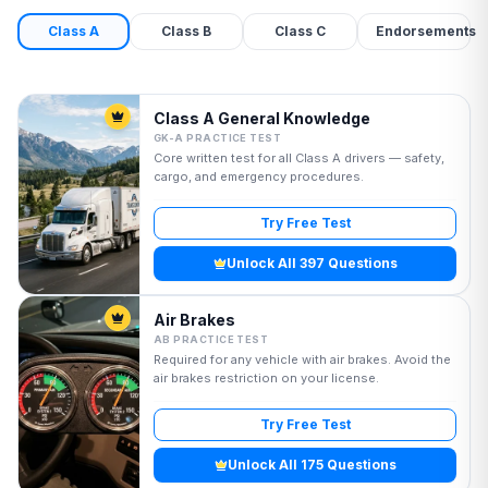
Class A
Class B
Class C
Endorsements
Class A General Knowledge
GK-A PRACTICE TEST
Core written test for all Class A drivers — safety,
cargo, and emergency procedures.
Try Free Test
Unlock All 397 Questions
Air Brakes
AB PRACTICE TEST
Required for any vehicle with air brakes. Avoid the
air brakes restriction on your license.
Try Free Test
Unlock All 175 Questions