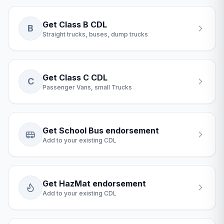
Get Class B CDL
B
Straight trucks, buses, dump trucks
Get Class C CDL
C
Passenger Vans, small Trucks
Get School Bus endorsement
Add to your existing CDL
Get HazMat endorsement
Add to your existing CDL