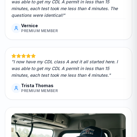
was able to get my CDL A permit in less than 15
minutes, each test took me less than 4 minutes. The
questions were identical!"
Vernice
PREMIUM MEMBER
"I now have my CDL class A and it all started here. I
was able to get my CDL A permit in less than 15
minutes, each test took me less than 4 minutes."
Trista Thomas
PREMIUM MEMBER