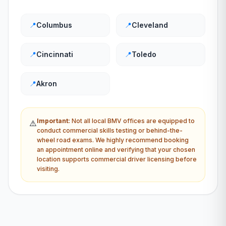
📍
Columbus
📍
Cleveland
📍
Cincinnati
📍
Toledo
📍
Akron
Important:
Not all local
BMV
offices are equipped to
⚠️
conduct commercial skills testing or behind-the-
wheel road exams. We highly recommend booking
an appointment online and verifying that your chosen
location supports commercial driver licensing before
visiting.