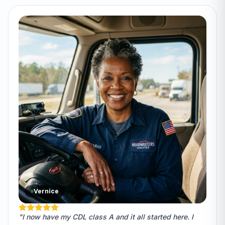
Vernice
"I now have my CDL class A and it all started here. I