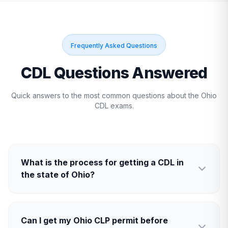
Frequently Asked Questions
CDL Questions Answered
Quick answers to the most common questions about the
Ohio
CDL exams.
What is the process for getting a CDL in
the state of Ohio?
Can I get my Ohio CLP permit before