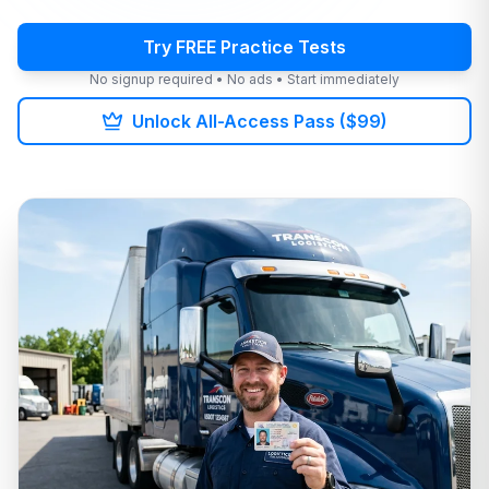
Try FREE Practice Tests
No signup required • No ads • Start immediately
Unlock All-Access Pass ($99)