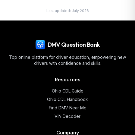
Last updated:
July 2026
DMV Question Bank
Top online platform for driver education, empowering new
drivers with confidence and skills.
Resources
Ohio
CDL Guide
Ohio
CDL Handbook
Find DMV Near Me
VIN Decoder
Company