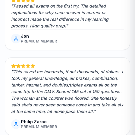
"Passed all exams on the first try. The detailed
explanations for why each answer is correct or
incorrect made the real difference in my learning
process. High quality prep!"
Jon
PREMIUM MEMBER
"This saved me hundreds, if not thousands, of dollars. I
took my general knowledge, air brakes, combination,
tanker, hazmat, and doubles/triples exams all on the
same trip to the DMV. Scored 145 out of 150 questions.
The woman at the counter was floored. She honestly
said she's never seen someone come in and take all six
at the same time, let alone pass them all."
Philip Zaroo
PREMIUM MEMBER