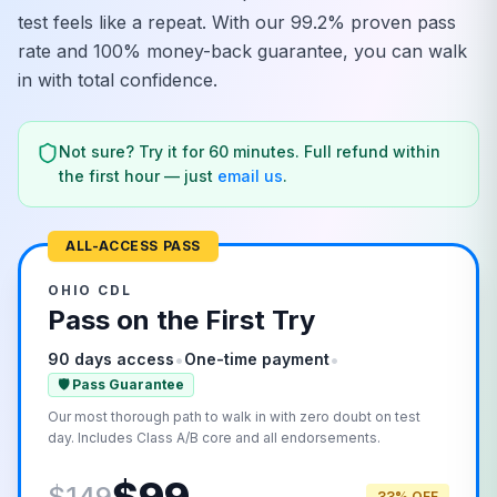
test feels like a repeat. With our 99.2% proven pass
rate and 100% money-back guarantee, you can walk
in with total confidence.
Not sure? Try it for 60 minutes. Full refund within
the first hour — just
email us
.
ALL-ACCESS PASS
OHIO
CDL
Pass on the First Try
•
•
90 days access
One-time payment
🛡️ Pass Guarantee
Our most thorough path to walk in with zero doubt on test
day. Includes Class A/B core and all endorsements.
$149
33% OFF