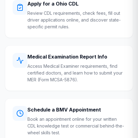
Apply for a
Ohio
CDL
Review CDL requirements, check fees, fill out
driver applications online, and discover state-
specific permit rules.
Medical Examination Report Info
Access Medical Examiner requirements, find
certified doctors, and learn how to submit your
MER (Form MCSA-5876).
Schedule a
BMV
Appointment
Book an appointment online for your written
CDL knowledge test or commercial behind-the-
wheel skills test.