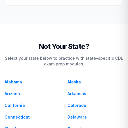
Not Your State?
Select your state below to practice with state-specific CDL
exam prep modules.
Alabama
Alaska
Arizona
Arkansas
California
Colorado
Connecticut
Delaware