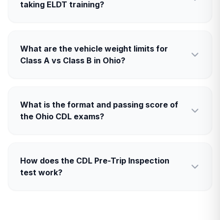
taking ELDT training?
What are the vehicle weight limits for
Class A vs Class B in Ohio?
What is the format and passing score of
the Ohio CDL exams?
How does the CDL Pre-Trip Inspection
test work?