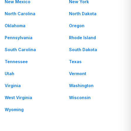
New Mexico
New York
North Carolina
North Dakota
Oklahoma
Oregon
Pennsylvania
Rhode Island
South Carolina
South Dakota
Tennessee
Texas
Utah
Vermont
Virginia
Washington
West Virginia
Wisconsin
Wyoming