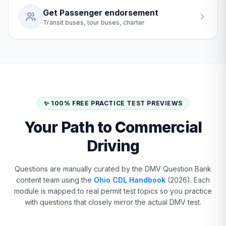
Get Passenger endorsement
Transit buses, tour buses, charter
✨ 100% FREE PRACTICE TEST PREVIEWS
Your Path to Commercial
Driving
Questions are manually curated by the DMV Question Bank
content team using the
Ohio CDL Handbook
(2026). Each
module is mapped to real permit test topics so you practice
with questions that closely mirror the actual DMV test.