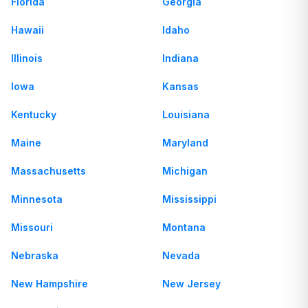
Florida
Georgia
Hawaii
Idaho
Illinois
Indiana
Iowa
Kansas
Kentucky
Louisiana
Maine
Maryland
Massachusetts
Michigan
Minnesota
Mississippi
Missouri
Montana
Nebraska
Nevada
New Hampshire
New Jersey