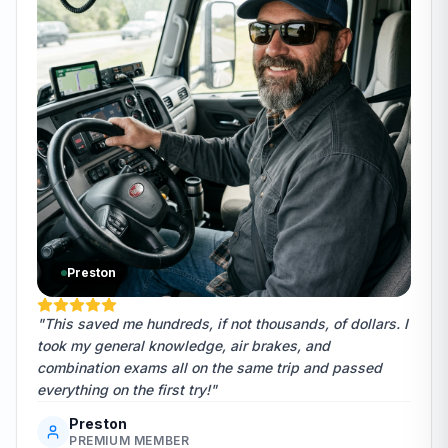
Preston
"This saved me hundreds, if not thousands, of dollars. I
took my general knowledge, air brakes, and
combination exams all on the same trip and passed
everything on the first try!"
Preston
PREMIUM MEMBER