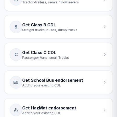
Tractor-trailers, semis, 18-wheelers
Get Class B CDL
B
Straight trucks, buses, dump trucks
Get Class C CDL
C
Passenger Vans, small Trucks
Get School Bus endorsement
Add to your existing CDL
Get HazMat endorsement
Add to your existing CDL