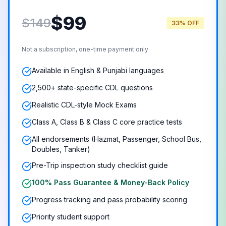
$
99
$149
33% OFF
Not a subscription, one-time payment only
Available in English & Punjabi languages
2,500+ state-specific CDL questions
Realistic CDL-style Mock Exams
Class A, Class B & Class C core practice tests
All endorsements (Hazmat, Passenger, School Bus,
Doubles, Tanker)
Pre-Trip inspection study checklist guide
100% Pass Guarantee & Money-Back Policy
Progress tracking and pass probability scoring
Priority student support