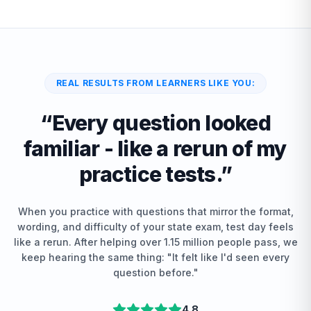
REAL RESULTS FROM LEARNERS LIKE YOU:
“
Every question looked
familiar - like a rerun of my
practice tests.
”
When you practice with questions that mirror the format,
wording, and difficulty of your state exam, test day feels
like a rerun. After helping over 1.15 million people pass, we
keep hearing the same thing: "It felt like I'd seen every
question before."
4.8