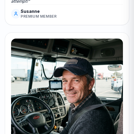
attempt!"
Susanne
PREMIUM MEMBER