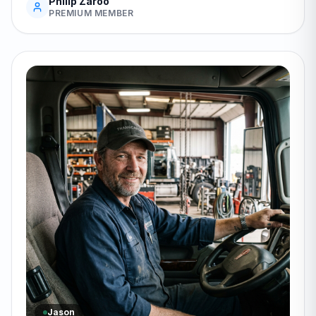
Philip Zaroo
PREMIUM MEMBER
Jason