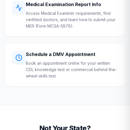
Medical Examination Report Info
Access Medical Examiner requirements, find
certified doctors, and learn how to submit your
MER (Form MCSA-5876).
Schedule a
DMV
Appointment
Book an appointment online for your written
CDL knowledge test or commercial behind-the-
wheel skills test.
Not Your State?