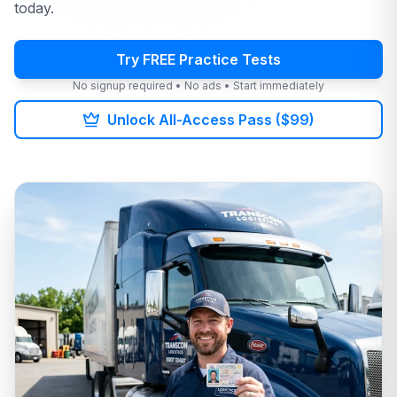
today.
Try FREE Practice Tests
No signup required • No ads • Start immediately
Unlock All-Access Pass ($99)