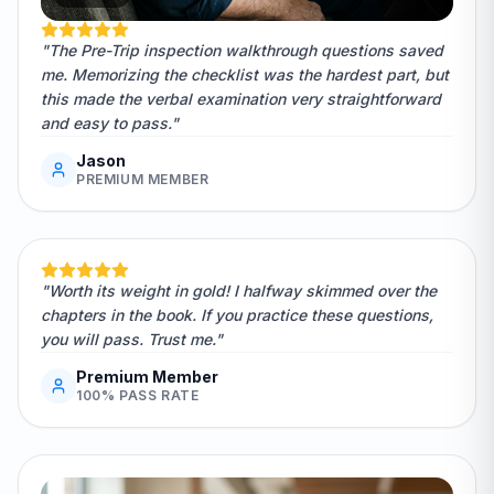
"The Pre-Trip inspection walkthrough questions saved
me. Memorizing the checklist was the hardest part, but
this made the verbal examination very straightforward
and easy to pass."
Jason
PREMIUM MEMBER
"Worth its weight in gold! I halfway skimmed over the
chapters in the book. If you practice these questions,
you will pass. Trust me."
Premium Member
100% PASS RATE