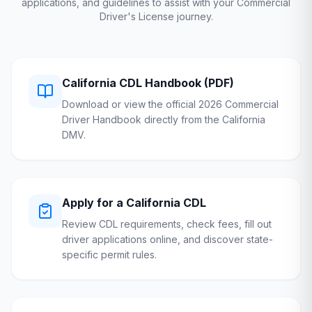
applications, and guidelines to assist with your Commercial
Driver's License journey.
California
CDL Handbook (PDF)
Download or view the official 2026 Commercial
Driver Handbook directly from the
California
DMV
.
Apply for a
California
CDL
Review CDL requirements, check fees, fill out
driver applications online, and discover state-
specific permit rules.