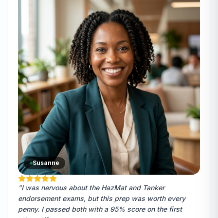
Susanne
"I was nervous about the HazMat and Tanker
endorsement exams, but this prep was worth every
penny. I passed both with a 95% score on the first