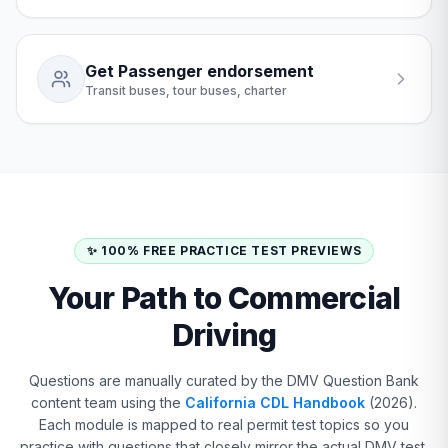
Get Passenger endorsement
Transit buses, tour buses, charter
✨ 100% FREE PRACTICE TEST PREVIEWS
Your Path to Commercial
Driving
Questions are manually curated by the DMV Question Bank
content team using the
California CDL Handbook
(2026).
Each module is mapped to real permit test topics so you
practice with questions that closely mirror the actual DMV test.