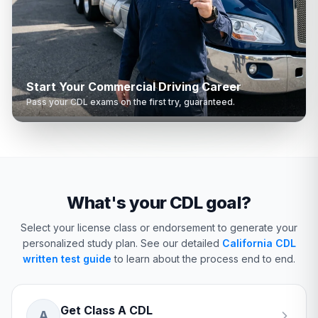
Start Your Commercial Driving Career
Pass your CDL exams on the first try, guaranteed.
What's your CDL goal?
Select your license class or endorsement to generate your
personalized study plan.
See our detailed
California CDL
written test guide
to learn about the process end to end.
Get Class A CDL
A