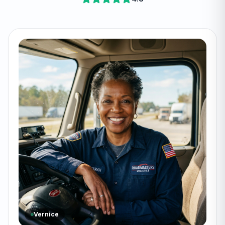
Vernice