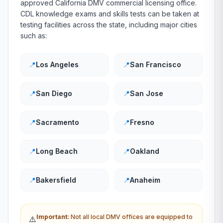
approved
California
DMV
commercial licensing office.
CDL knowledge exams and skills tests can be taken at
testing facilities across the state, including major cities
such as:
📍
Los Angeles
📍
San Francisco
📍
San Diego
📍
San Jose
📍
Sacramento
📍
Fresno
📍
Long Beach
📍
Oakland
📍
Bakersfield
📍
Anaheim
Important:
Not all local
DMV
offices are equipped to
⚠️