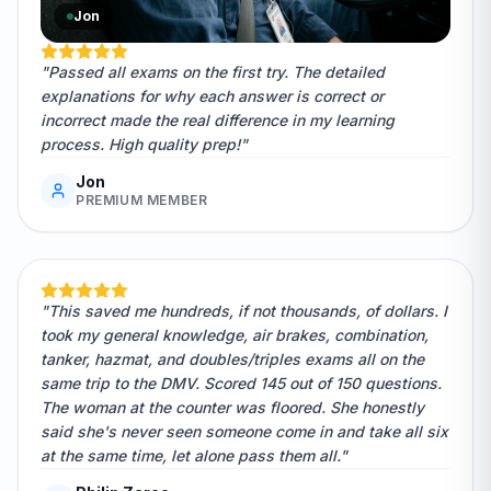
Jon
"Passed all exams on the first try. The detailed
explanations for why each answer is correct or
incorrect made the real difference in my learning
process. High quality prep!"
Jon
PREMIUM MEMBER
"This saved me hundreds, if not thousands, of dollars. I
took my general knowledge, air brakes, combination,
tanker, hazmat, and doubles/triples exams all on the
same trip to the DMV. Scored 145 out of 150 questions.
The woman at the counter was floored. She honestly
said she's never seen someone come in and take all six
at the same time, let alone pass them all."