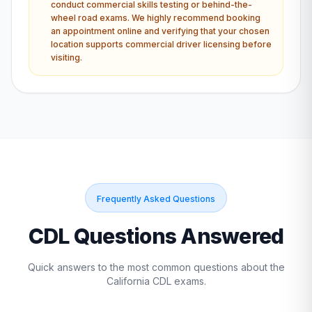
conduct commercial skills testing or behind-the-
wheel road exams. We highly recommend booking
an appointment online and verifying that your chosen
location supports commercial driver licensing before
visiting.
Frequently Asked Questions
CDL Questions Answered
Quick answers to the most common questions about the
California
CDL exams.