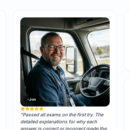
Jon
"Passed all exams on the first try. The
detailed explanations for why each
answer is correct or incorrect made the