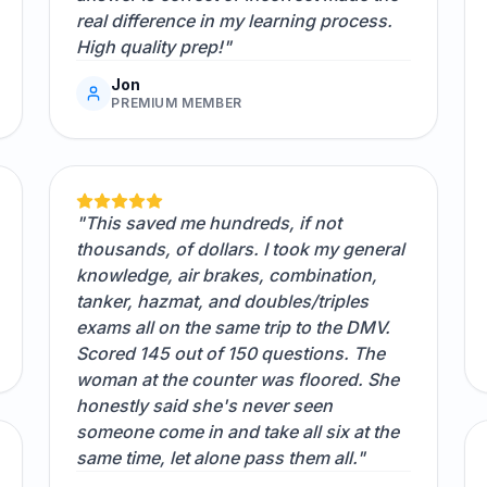
real difference in my learning process.
High quality prep!"
Jon
PREMIUM MEMBER
"This saved me hundreds, if not
thousands, of dollars. I took my general
knowledge, air brakes, combination,
tanker, hazmat, and doubles/triples
exams all on the same trip to the DMV.
Scored 145 out of 150 questions. The
woman at the counter was floored. She
honestly said she's never seen
someone come in and take all six at the
same time, let alone pass them all."