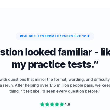
REAL RESULTS FROM LEARNERS LIKE YOU:
tion looked familiar - lik
my practice tests.
”
ith questions that mirror the format, wording, and difficulty
e a rerun. After helping over 1.15 million people pass, we ke
thing: "It felt like I'd seen every question before."
4.8