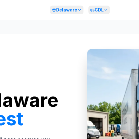
Delaware
CDL
laware
est