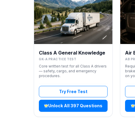
Class A General Knowledge
Air
GK-A PRACTICE TEST
AB P
Core written test for all Class A drivers
Requi
— safety, cargo, and emergency
brake
procedures.
on yo
Try Free Test
Unlock All 397 Questions