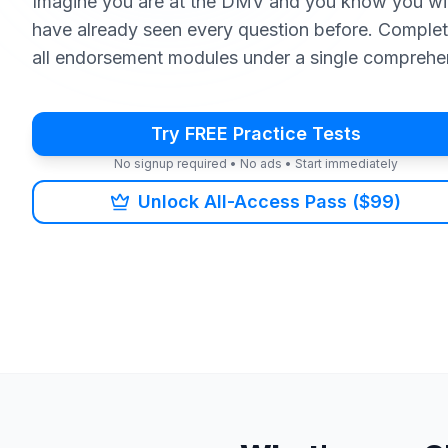
Imagine you are at the DMV and you know you wi
have already seen every question before. Complet
all endorsement modules under a single comprehe
Try FREE Practice Tests
No signup required • No ads • Start immediately
Unlock All-Access Pass ($99)