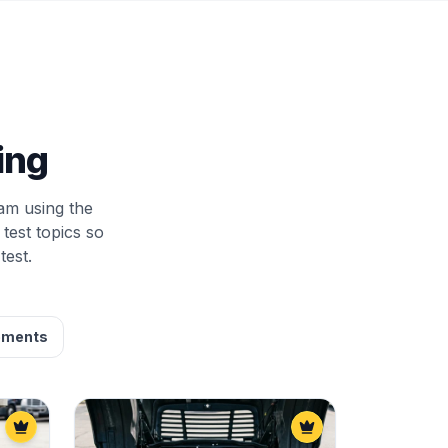
ing
am using the
test topics so
test.
ements