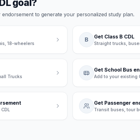
DL goal?
or endorsement to generate your personalized study plan.
Get Class B CDL
B
mis, 18-wheelers
Straight trucks, bus
Get School Bus e
all Trucks
Add to your existing
orsement
Get Passenger en
g CDL
Transit buses, tour b