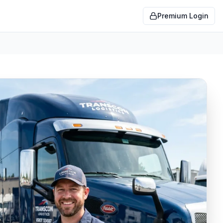
Premium Login