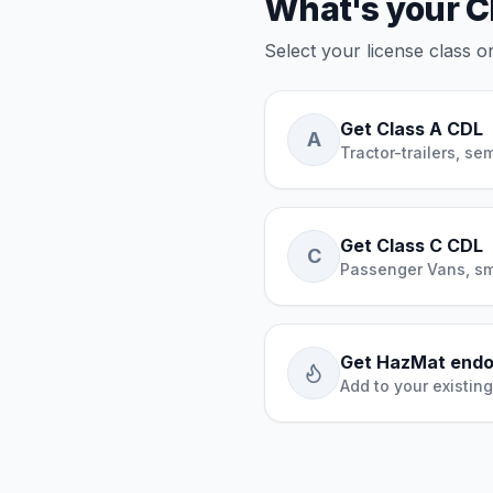
What's your C
Select your license class 
Get Class A CDL
A
Tractor-trailers, se
Get Class C CDL
C
Passenger Vans, sm
Get HazMat end
Add to your existin