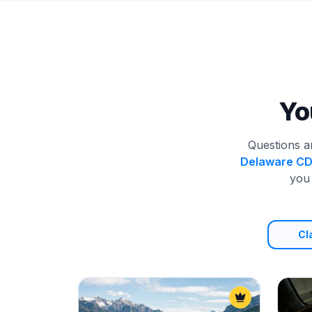
Yo
Questions a
Delaware C
you 
Cl