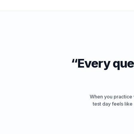
“
Every ques
When you practice w
test day feels lik