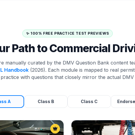
✨ 100% FREE PRACTICE TEST PREVIEWS
ur Path to Commercial Driv
re manually curated by the DMV Question Bank content te
DL Handbook
(2026). Each module is mapped to real permit 
practice with questions that closely mirror the actual DMV 
ass A
Class B
Class C
Endors