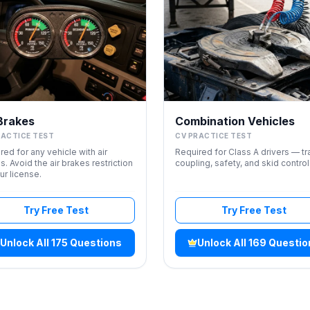
 Brakes
Combination Vehicles
RACTICE TEST
CV PRACTICE TEST
red for any vehicle with air
Required for Class A drivers — tra
s. Avoid the air brakes restriction
coupling, safety, and skid control
ur license.
Try Free Test
Try Free Test
Unlock All 175 Questions
Unlock All 169 Questi