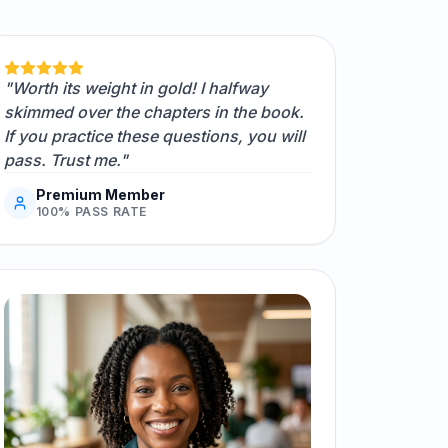
"Worth its weight in gold! I halfway
skimmed over the chapters in the book.
If you practice these questions, you will
pass. Trust me."
Premium Member
100% PASS RATE