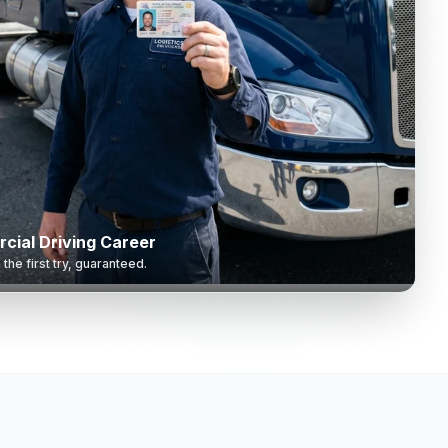
cial Driving Career
he first try, guaranteed.