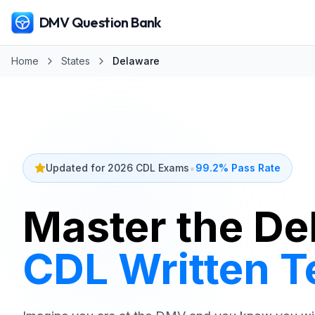
DMV Question Bank
Home
States
Delaware
•
Updated for 2026 CDL Exams
99.2% Pass Rate
Master the
De
CDL Written T