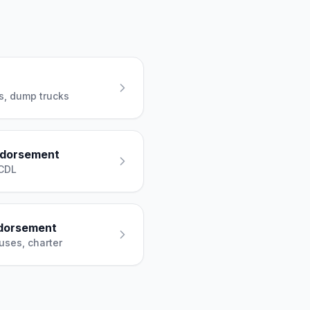
es, dump trucks
ndorsement
 CDL
dorsement
uses, charter