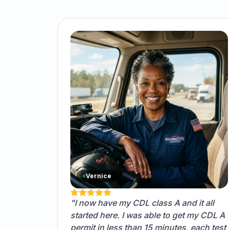
Vernice
"I now have my CDL class A and it all
started here. I was able to get my CDL A
permit in less than 15 minutes, each test