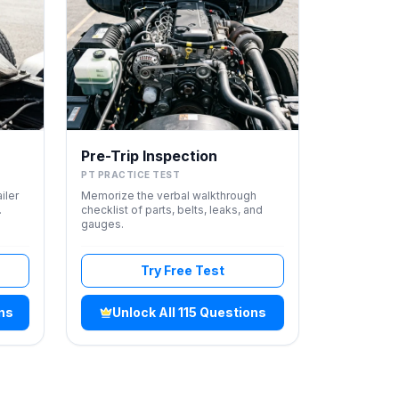
Pre-Trip Inspection
PT PRACTICE TEST
iler
Memorize the verbal walkthrough
.
checklist of parts, belts, leaks, and
gauges.
Try Free Test
ons
Unlock All 115 Questions