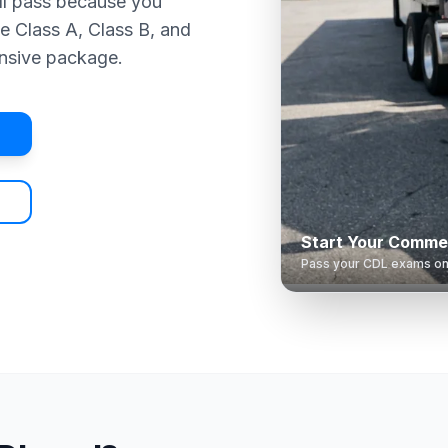
ll pass because you
e Class A, Class B, and
nsive package.
Start Your Commer
Pass your CDL exams on t