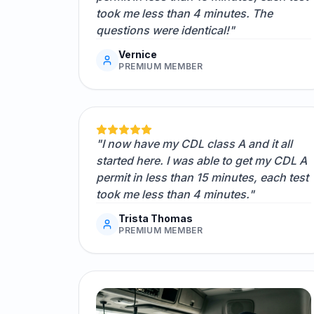
took me less than 4 minutes. The
questions were identical!"
Vernice
PREMIUM MEMBER
"I now have my CDL class A and it all
started here. I was able to get my CDL A
permit in less than 15 minutes, each test
took me less than 4 minutes."
Trista Thomas
PREMIUM MEMBER