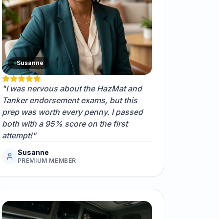
Susanne
"I was nervous about the HazMat and
Tanker endorsement exams, but this
prep was worth every penny. I passed
both with a 95% score on the first
attempt!"
Susanne
PREMIUM MEMBER