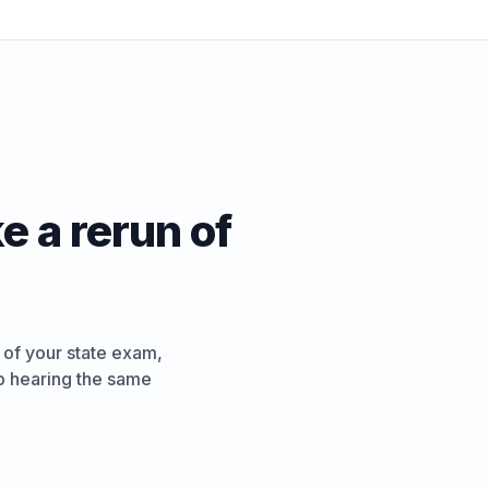
e a rerun of
 of your state exam,
ep hearing the same