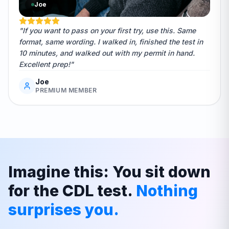
Joe
"If you want to pass on your first try, use this. Same
format, same wording. I walked in, finished the test in
10 minutes, and walked out with my permit in hand.
Excellent prep!"
Joe
PREMIUM MEMBER
Imagine this: You sit down
for the CDL test.
Nothing
surprises you.