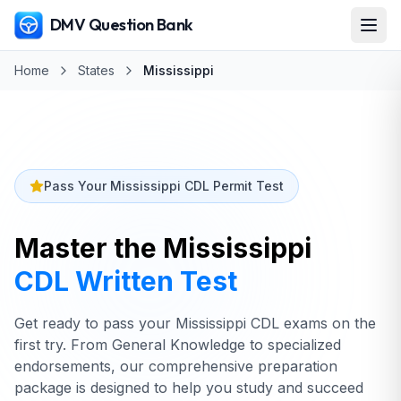
DMV Question Bank
Home
States
Mississippi
Pass Your Mississippi CDL Permit Test
Master the
Mississippi
CDL Written Test
Get ready to pass your Mississippi CDL exams on the
first try. From General Knowledge to specialized
endorsements, our comprehensive preparation
package is designed to help you study and succeed