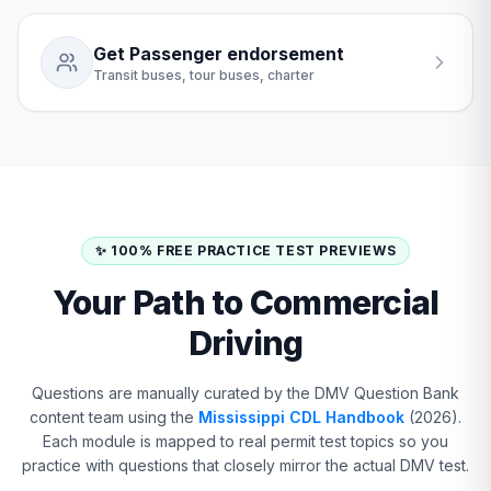
Get Passenger endorsement
Transit buses, tour buses, charter
✨ 100% FREE PRACTICE TEST PREVIEWS
Your Path to Commercial
Driving
Questions are manually curated by the DMV Question Bank
content team using the
Mississippi CDL Handbook
(2026).
Each module is mapped to real permit test topics so you
practice with questions that closely mirror the actual DMV test.