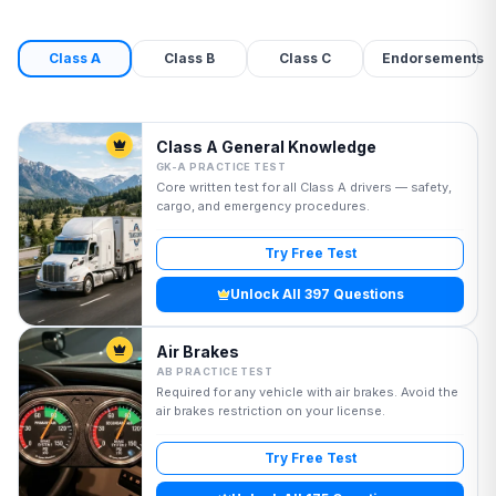
Class A
Class B
Class C
Endorsements
Class A General Knowledge
GK-A PRACTICE TEST
Core written test for all Class A drivers — safety,
cargo, and emergency procedures.
Try Free Test
Unlock All 397 Questions
Air Brakes
AB PRACTICE TEST
Required for any vehicle with air brakes. Avoid the
air brakes restriction on your license.
Try Free Test