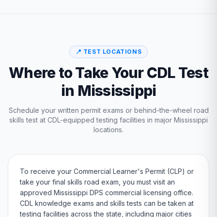
📍 TEST LOCATIONS
Where to Take Your CDL Test
in
Mississippi
Schedule your written permit exams or behind-the-wheel road
skills test at CDL-equipped testing facilities in major
Mississippi
locations.
To receive your Commercial Learner's Permit (CLP) or
take your final skills road exam, you must visit an
approved
Mississippi
DPS
commercial licensing office.
CDL knowledge exams and skills tests can be taken at
testing facilities across the state, including major cities