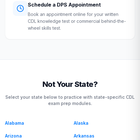
Schedule a
DPS
Appointment
Book an appointment online for your written
CDL knowledge test or commercial behind-the-
wheel skills test.
Not Your State?
Select your state below to practice with state-specific CDL
exam prep modules.
Alabama
Alaska
Arizona
Arkansas