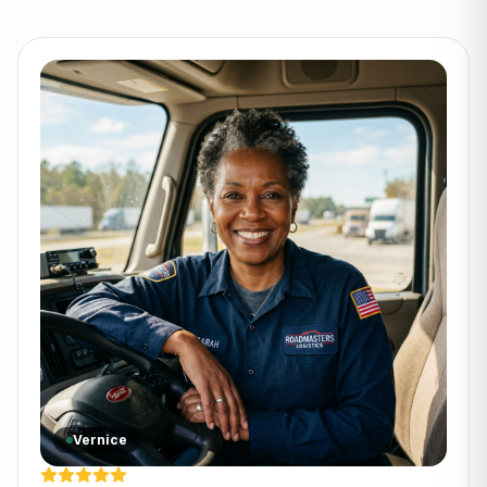
Vernice