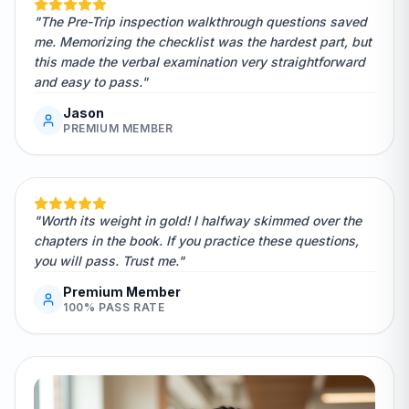
"The Pre-Trip inspection walkthrough questions saved
me. Memorizing the checklist was the hardest part, but
this made the verbal examination very straightforward
and easy to pass."
Jason
PREMIUM MEMBER
"Worth its weight in gold! I halfway skimmed over the
chapters in the book. If you practice these questions,
you will pass. Trust me."
Premium Member
100% PASS RATE