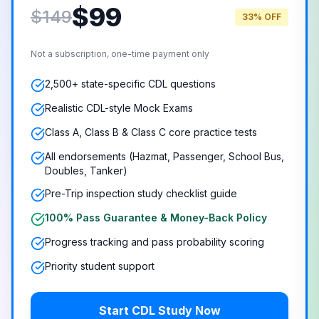
$
99
$149
33% OFF
Not a subscription, one-time payment only
2,500+ state-specific CDL questions
Realistic CDL-style Mock Exams
Class A, Class B & Class C core practice tests
All endorsements (Hazmat, Passenger, School Bus,
Doubles, Tanker)
Pre-Trip inspection study checklist guide
100% Pass Guarantee & Money-Back Policy
Progress tracking and pass probability scoring
Priority student support
Start CDL Study Now