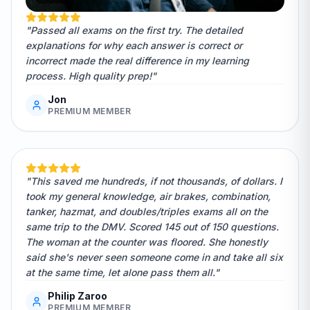
"Passed all exams on the first try. The detailed
explanations for why each answer is correct or
incorrect made the real difference in my learning
process. High quality prep!"
Jon
PREMIUM MEMBER
"This saved me hundreds, if not thousands, of dollars. I
took my general knowledge, air brakes, combination,
tanker, hazmat, and doubles/triples exams all on the
same trip to the DMV. Scored 145 out of 150 questions.
The woman at the counter was floored. She honestly
said she's never seen someone come in and take all six
at the same time, let alone pass them all."
Philip Zaroo
PREMIUM MEMBER