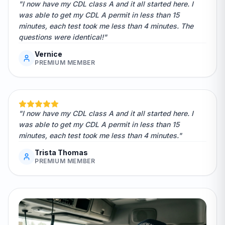
"I now have my CDL class A and it all started here. I
was able to get my CDL A permit in less than 15
minutes, each test took me less than 4 minutes. The
questions were identical!"
Vernice
PREMIUM MEMBER
"I now have my CDL class A and it all started here. I
was able to get my CDL A permit in less than 15
minutes, each test took me less than 4 minutes."
Trista Thomas
PREMIUM MEMBER