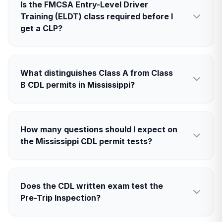
Is the FMCSA Entry-Level Driver
Training (ELDT) class required before I
get a CLP?
What distinguishes Class A from Class
B CDL permits in Mississippi?
How many questions should I expect on
the Mississippi CDL permit tests?
Does the CDL written exam test the
Pre-Trip Inspection?