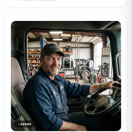
Jason