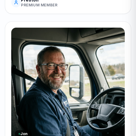
PREMIUM MEMBER
Jon