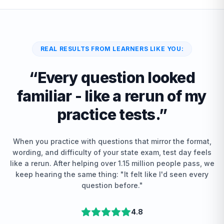
REAL RESULTS FROM LEARNERS LIKE YOU:
“
Every question looked
familiar - like a rerun of my
practice tests.
”
When you practice with questions that mirror the format,
wording, and difficulty of your state exam, test day feels
like a rerun. After helping over 1.15 million people pass, we
keep hearing the same thing: "It felt like I'd seen every
question before."
4.8