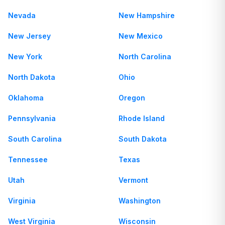
Nevada
New Hampshire
New Jersey
New Mexico
New York
North Carolina
North Dakota
Ohio
Oklahoma
Oregon
Pennsylvania
Rhode Island
South Carolina
South Dakota
Tennessee
Texas
Utah
Vermont
Virginia
Washington
West Virginia
Wisconsin