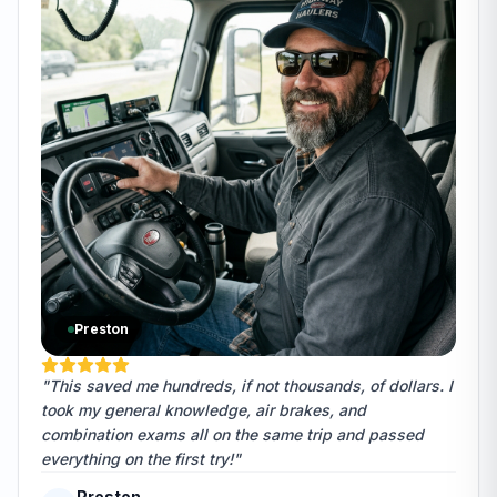
Preston
"This saved me hundreds, if not thousands, of dollars. I
took my general knowledge, air brakes, and
combination exams all on the same trip and passed
everything on the first try!"
Preston