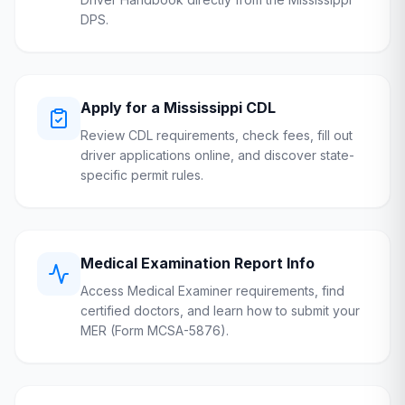
DPS
.
Apply for a
Mississippi
CDL
Review CDL requirements, check fees, fill out
driver applications online, and discover state-
specific permit rules.
Medical Examination Report Info
Access Medical Examiner requirements, find
certified doctors, and learn how to submit your
MER (Form MCSA-5876).