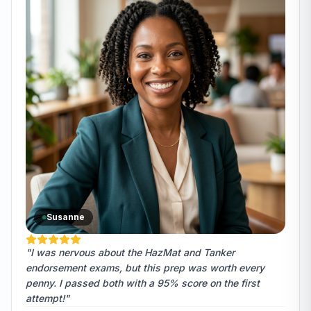
Susanne
"I was nervous about the HazMat and Tanker
endorsement exams, but this prep was worth every
penny. I passed both with a 95% score on the first
attempt!"