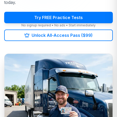
today.
Try FREE Practice Tests
No signup required • No ads • Start immediately
Unlock All-Access Pass ($99)