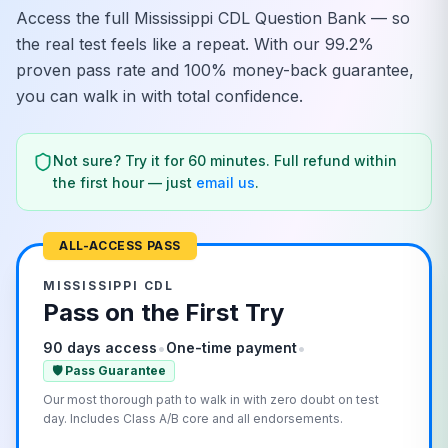
Access the full
Mississippi
CDL Question Bank — so
the real test feels like a repeat. With our 99.2%
proven pass rate and 100% money-back guarantee,
you can walk in with total confidence.
Not sure? Try it for 60 minutes. Full refund within
the first hour — just
email us
.
ALL-ACCESS PASS
MISSISSIPPI
CDL
Pass on the First Try
•
•
90 days access
One-time payment
🛡️ Pass Guarantee
Our most thorough path to walk in with zero doubt on test
day. Includes Class A/B core and all endorsements.