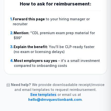
How to ask for reimbursement:
1.
Forward this page
to your hiring manager or
recruiter
2.
Mention:
“
CDL premium exam prep material for
$99
”
3.
Explain the benefit:
You'll be CLP-ready faster
(no exam or licensing delays)
4.
Most employers say yes
–
it's a small investment
compared to onboarding costs
📨
Need help?
We provide downloadable receipt/invoice
and email templates to request reimbursement.
See templates
or email us at
hello@dmvquestionbank.com
.