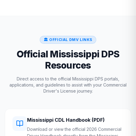
🏛️ OFFICIAL DMV LINKS
Official
Mississippi
DPS
Resources
Direct access to the official
Mississippi
DPS
portals,
applications, and guidelines to assist with your Commercial
Driver's License journey.
Mississippi
CDL Handbook (PDF)
Download or view the official 2026 Commercial
Driver Handbook directly from the
Mississippi