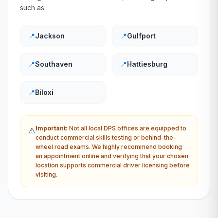
such as:
📍
Jackson
📍
Gulfport
📍
Southaven
📍
Hattiesburg
📍
Biloxi
Important:
Not all local
DPS
offices are equipped to
⚠️
conduct commercial skills testing or behind-the-
wheel road exams. We highly recommend booking
an appointment online and verifying that your chosen
location supports commercial driver licensing before
visiting.