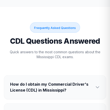
Frequently Asked Questions
CDL Questions Answered
Quick answers to the most common questions about the
Mississippi
CDL exams.
How do I obtain my Commercial Driver's
License (CDL) in Mississippi?