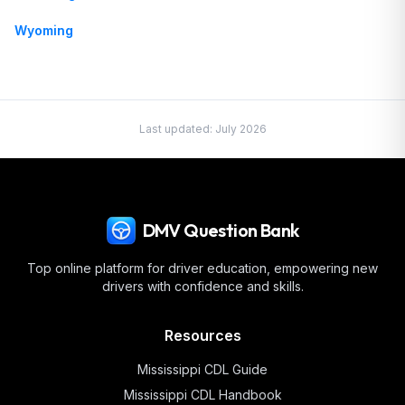
Wyoming
Last updated:
July 2026
DMV Question Bank
Top online platform for driver education, empowering new
drivers with confidence and skills.
Resources
Mississippi
CDL Guide
Mississippi
CDL Handbook