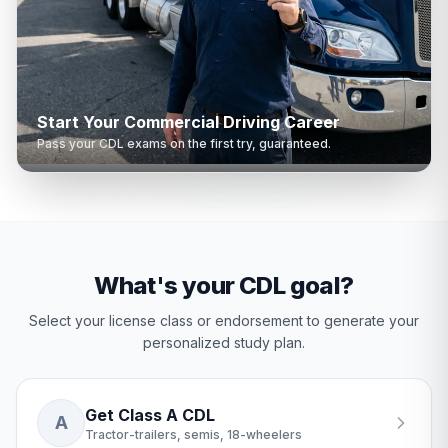
Start Your Commercial Driving Career
Pass your CDL exams on the first try, guaranteed.
What's your CDL goal?
Select your license class or endorsement to generate your
personalized study plan.
Get Class A CDL
A
Tractor-trailers, semis, 18-wheelers