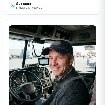
Susanne
PREMIUM MEMBER