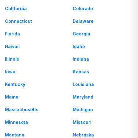
California
Colorado
Connecticut
Delaware
Florida
Georgia
Hawaii
Idaho
Illinois
Indiana
Iowa
Kansas
Kentucky
Louisiana
Maine
Maryland
Massachusetts
Michigan
Minnesota
Missouri
Montana
Nebraska