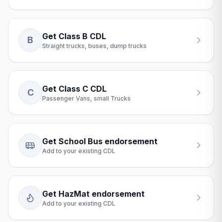
Get Class B CDL
B
Straight trucks, buses, dump trucks
Get Class C CDL
C
Passenger Vans, small Trucks
Get School Bus endorsement
Add to your existing CDL
Get HazMat endorsement
Add to your existing CDL