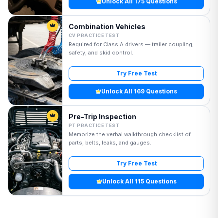
Unlock All 175 Questions
Combination Vehicles
CV PRACTICE TEST
Required for Class A drivers — trailer coupling,
safety, and skid control.
Try Free Test
Unlock All 169 Questions
Pre-Trip Inspection
PT PRACTICE TEST
Memorize the verbal walkthrough checklist of
parts, belts, leaks, and gauges.
Try Free Test
Unlock All 115 Questions