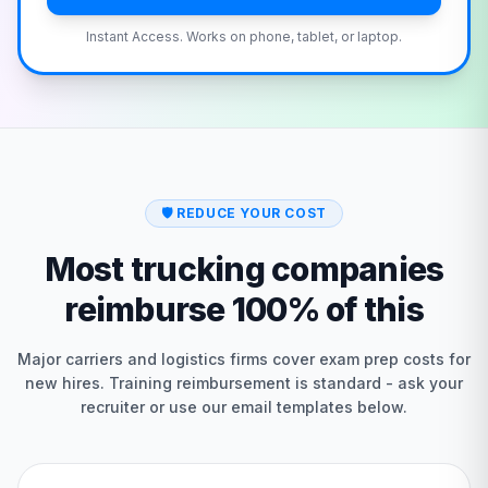
Instant Access. Works on phone, tablet, or laptop.
🛡️
REDUCE YOUR COST
Most trucking companies
reimburse 100% of this
Major carriers and logistics firms cover exam prep costs for
new hires. Training reimbursement is standard - ask your
recruiter or use our email templates below.