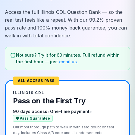
Access the full
Illinois
CDL Question Bank — so the
real test feels like a repeat. With our 99.2% proven
pass rate and 100% money-back guarantee, you can
walk in with total confidence.
Not sure? Try it for 60 minutes. Full refund within
the first hour — just
email us
.
ALL-ACCESS PASS
ILLINOIS
CDL
Pass on the First Try
•
•
90 days access
One-time payment
🛡️ Pass Guarantee
Our most thorough path to walk in with zero doubt on test
day. Includes Class A/B core and all endorsements.