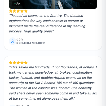
Jon
"Passed all exams on the first try. The detailed
explanations for why each answer is correct or
incorrect made the real difference in my learning
process. High quality prep!"
Jon
PREMIUM MEMBER
"This saved me hundreds, if not thousands, of dollars. I
took my general knowledge, air brakes, combination,
tanker, hazmat, and doubles/triples exams all on the
same trip to the DMV. Scored 145 out of 150 questions.
The woman at the counter was floored. She honestly
said she's never seen someone come in and take all six
at the same time, let alone pass them all."