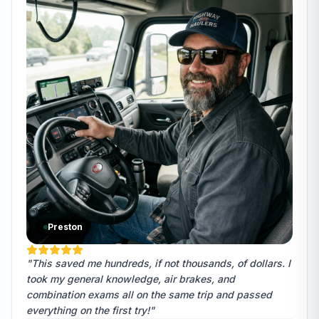
Preston
"This saved me hundreds, if not thousands, of dollars. I
took my general knowledge, air brakes, and
combination exams all on the same trip and passed
everything on the first try!"