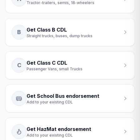
Tractor-trailers, semis, 18-wheelers
Get Class B CDL
B
Straight trucks, buses, dump trucks
Get Class C CDL
C
Passenger Vans, small Trucks
Get School Bus endorsement
Add to your existing CDL
Get HazMat endorsement
Add to your existing CDL