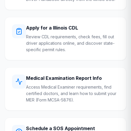
Apply for a
Illinois
CDL
Review CDL requirements, check fees, fill out
driver applications online, and discover state-
specific permit rules.
Medical Examination Report Info
Access Medical Examiner requirements, find
certified doctors, and learn how to submit your
MER (Form MCSA-5876).
Schedule a
SOS
Appointment