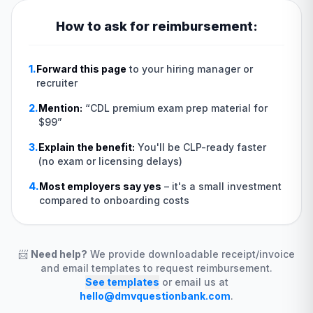
How to ask for reimbursement:
1.
Forward this page
to your hiring manager or
recruiter
2.
Mention:
“
CDL premium exam prep material for
$99
”
3.
Explain the benefit:
You'll be CLP-ready faster
(no exam or licensing delays)
4.
Most employers say yes
–
it's a small investment
compared to onboarding costs
📨
Need help?
We provide downloadable receipt/invoice
and email templates to request reimbursement.
See templates
or email us at
hello@dmvquestionbank.com
.