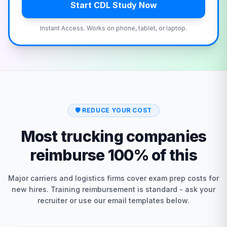
Start CDL Study Now
Instant Access. Works on phone, tablet, or laptop.
🛡️
REDUCE YOUR COST
Most trucking companies
reimburse 100% of this
Major carriers and logistics firms cover exam prep costs for
new hires. Training reimbursement is standard - ask your
recruiter or use our email templates below.