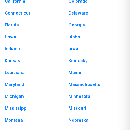
California
Colorado
Connecticut
Delaware
Florida
Georgia
Hawaii
Idaho
Indiana
Iowa
Kansas
Kentucky
Louisiana
Maine
Maryland
Massachusetts
Michigan
Minnesota
Mississippi
Missouri
Montana
Nebraska