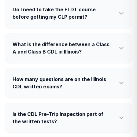
Do I need to take the ELDT course
before getting my CLP permit?
What is the difference between a Class
A and Class B CDL in Illinois?
How many questions are on the Illinois
CDL written exams?
Is the CDL Pre-Trip Inspection part of
the written tests?