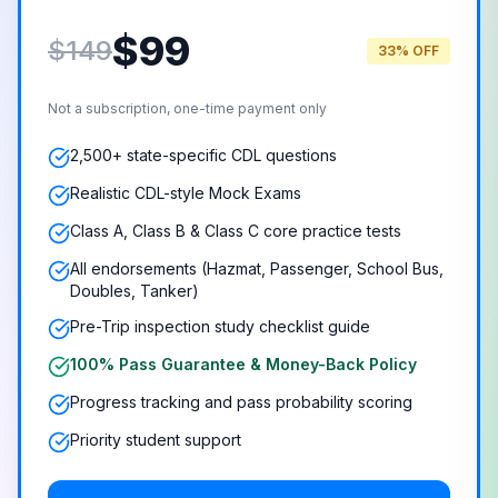
$
99
$149
33% OFF
Not a subscription, one-time payment only
2,500+ state-specific CDL questions
Realistic CDL-style Mock Exams
Class A, Class B & Class C core practice tests
All endorsements (Hazmat, Passenger, School Bus,
Doubles, Tanker)
Pre-Trip inspection study checklist guide
100% Pass Guarantee & Money-Back Policy
Progress tracking and pass probability scoring
Priority student support