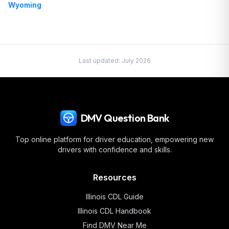
Wyoming
Last updated:
July 2026
DMV Question Bank
Top online platform for driver education, empowering new
drivers with confidence and skills.
Resources
Illinois
CDL Guide
Illinois
CDL Handbook
Find DMV Near Me