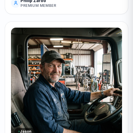
Philip Zaroo
PREMIUM MEMBER
Jason