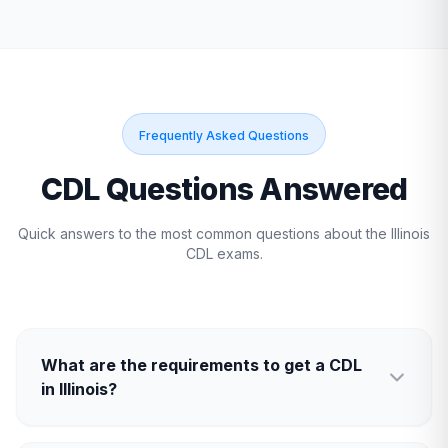
Frequently Asked Questions
CDL Questions Answered
Quick answers to the most common questions about the
Illinois
CDL exams.
What are the requirements to get a CDL
in Illinois?