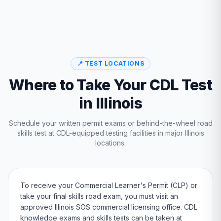
📍 TEST LOCATIONS
Where to Take Your CDL Test
in
Illinois
Schedule your written permit exams or behind-the-wheel road
skills test at CDL-equipped testing facilities in major
Illinois
locations.
To receive your Commercial Learner's Permit (CLP) or
take your final skills road exam, you must visit an
approved
Illinois
SOS
commercial licensing office. CDL
knowledge exams and skills tests can be taken at