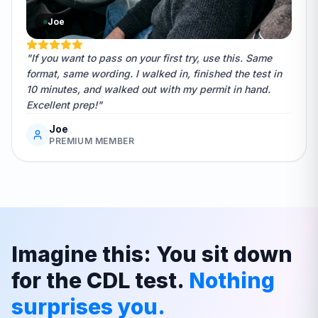
Joe
"If you want to pass on your first try, use this. Same
format, same wording. I walked in, finished the test in
10 minutes, and walked out with my permit in hand.
Excellent prep!"
Joe
PREMIUM MEMBER
Imagine this: You sit down
for the CDL test.
Nothing
surprises you.