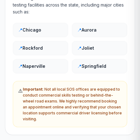
testing facilities across the state, including major cities
such as:
📍
Chicago
📍
Aurora
📍
Rockford
📍
Joliet
📍
Naperville
📍
Springfield
Important:
Not all local
SOS
offices are equipped to
⚠️
conduct commercial skills testing or behind-the-
wheel road exams. We highly recommend booking
an appointment online and verifying that your chosen
location supports commercial driver licensing before
visiting.