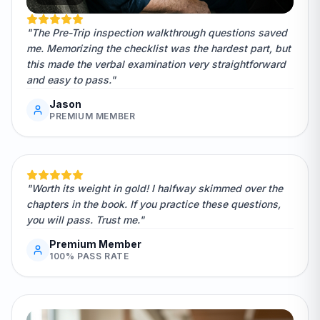
"The Pre-Trip inspection walkthrough questions saved
me. Memorizing the checklist was the hardest part, but
this made the verbal examination very straightforward
and easy to pass."
Jason
PREMIUM MEMBER
"Worth its weight in gold! I halfway skimmed over the
chapters in the book. If you practice these questions,
you will pass. Trust me."
Premium Member
100% PASS RATE