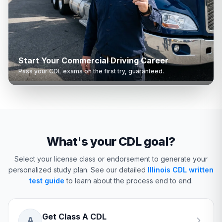
Start Your Commercial Driving Career
Pass your CDL exams on the first try, guaranteed.
What's your CDL goal?
Select your license class or endorsement to generate your
personalized study plan.
See our detailed
Illinois CDL written
test guide
to learn about the process end to end.
Get Class A CDL
A