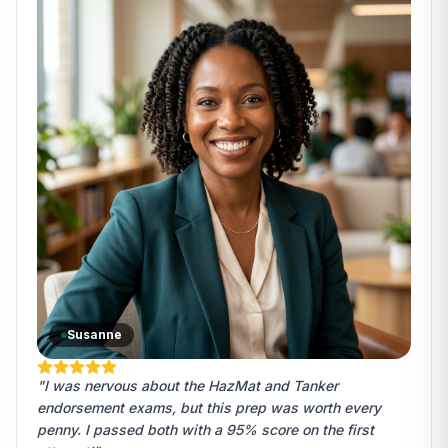
Susanne
"I was nervous about the HazMat and Tanker
endorsement exams, but this prep was worth every
penny. I passed both with a 95% score on the first