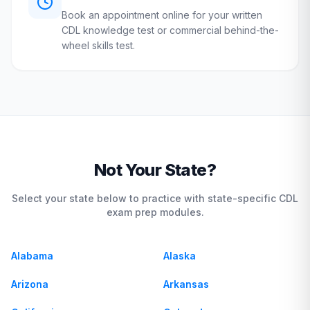
Book an appointment online for your written
CDL knowledge test or commercial behind-the-
wheel skills test.
Not Your State?
Select your state below to practice with state-specific CDL
exam prep modules.
Alabama
Alaska
Arizona
Arkansas