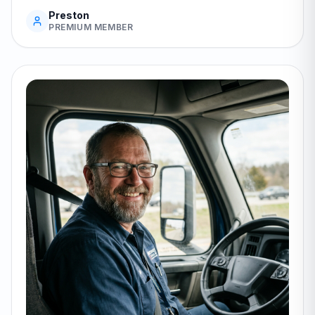
Preston
PREMIUM MEMBER