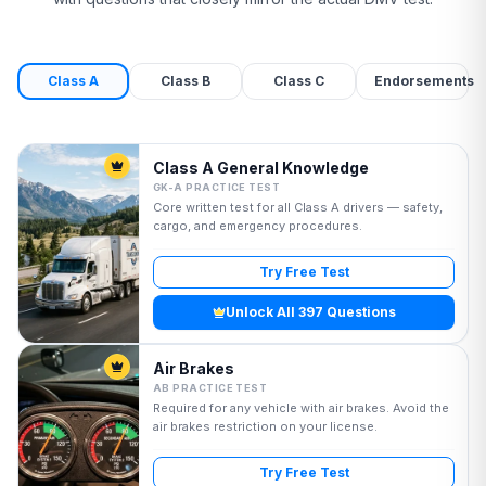
Class A
Class B
Class C
Endorsements
Class A General Knowledge
GK-A PRACTICE TEST
Core written test for all Class A drivers — safety,
cargo, and emergency procedures.
Try Free Test
Unlock All 397 Questions
Air Brakes
AB PRACTICE TEST
Required for any vehicle with air brakes. Avoid the
air brakes restriction on your license.
Try Free Test