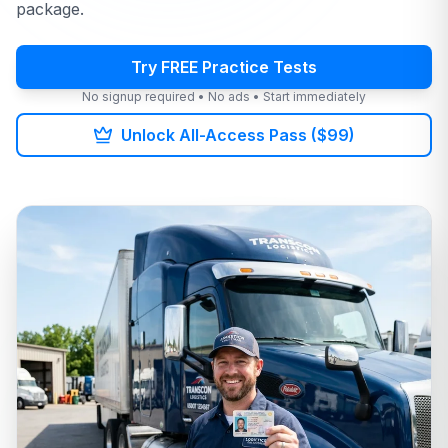
package.
Try FREE Practice Tests
No signup required • No ads • Start immediately
Unlock All-Access Pass ($99)