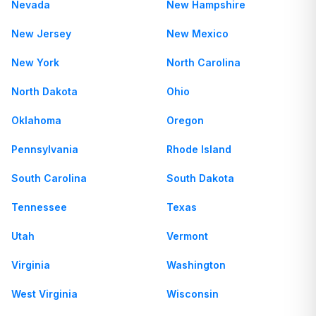
Nevada
New Hampshire
New Jersey
New Mexico
New York
North Carolina
North Dakota
Ohio
Oklahoma
Oregon
Pennsylvania
Rhode Island
South Carolina
South Dakota
Tennessee
Texas
Utah
Vermont
Virginia
Washington
West Virginia
Wisconsin