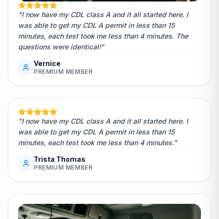
"I now have my CDL class A and it all started here. I
was able to get my CDL A permit in less than 15
minutes, each test took me less than 4 minutes. The
questions were identical!"
Vernice
PREMIUM MEMBER
"I now have my CDL class A and it all started here. I
was able to get my CDL A permit in less than 15
minutes, each test took me less than 4 minutes."
Trista Thomas
PREMIUM MEMBER