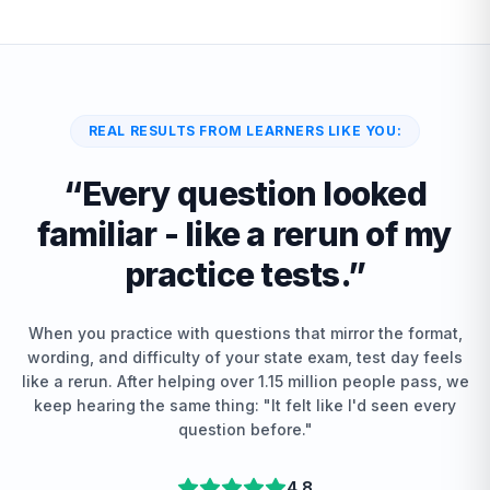
REAL RESULTS FROM LEARNERS LIKE YOU:
“
Every question looked
familiar - like a rerun of my
practice tests.
”
When you practice with questions that mirror the format,
wording, and difficulty of your state exam, test day feels
like a rerun. After helping over 1.15 million people pass, we
keep hearing the same thing: "It felt like I'd seen every
question before."
4.8