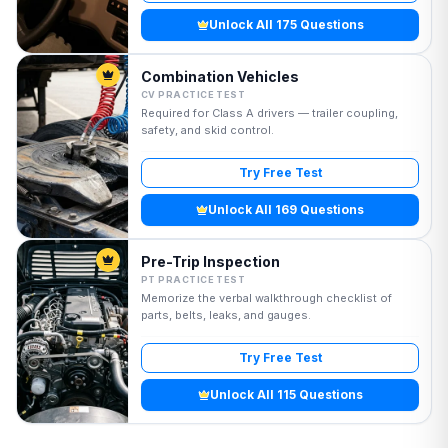
Unlock All 175 Questions
Combination Vehicles
CV PRACTICE TEST
Required for Class A drivers — trailer coupling,
safety, and skid control.
Try Free Test
Unlock All 169 Questions
Pre-Trip Inspection
PT PRACTICE TEST
Memorize the verbal walkthrough checklist of
parts, belts, leaks, and gauges.
Try Free Test
Unlock All 115 Questions