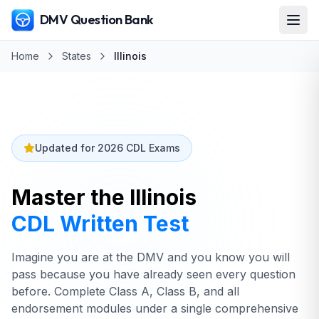
DMV Question Bank
Home
States
Illinois
Updated for 2026 CDL Exams
Master the
Illinois
CDL Written Test
Imagine you are at the DMV and you know you will
pass because you have already seen every question
before. Complete Class A, Class B, and all
endorsement modules under a single comprehensive