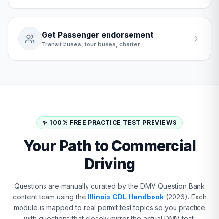
Get Passenger endorsement
Transit buses, tour buses, charter
✨ 100% FREE PRACTICE TEST PREVIEWS
Your Path to Commercial
Driving
Questions are manually curated by the DMV Question Bank
content team using the
Illinois CDL Handbook
(2026). Each
module is mapped to real permit test topics so you practice
with questions that closely mirror the actual DMV test.