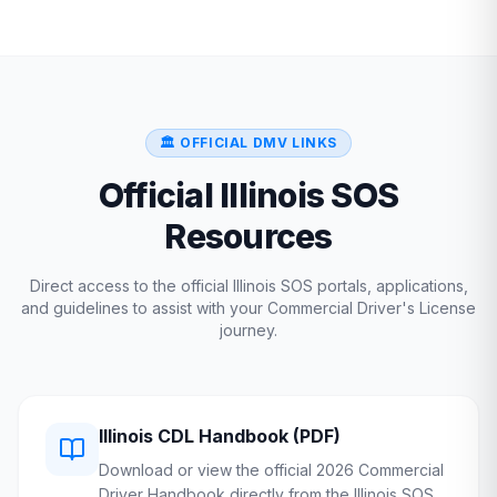
🏛️ OFFICIAL DMV LINKS
Official
Illinois
SOS
Resources
Direct access to the official
Illinois
SOS
portals, applications,
and guidelines to assist with your Commercial Driver's License
journey.
Illinois
CDL Handbook (PDF)
Download or view the official 2026 Commercial
Driver Handbook directly from the
Illinois
SOS
.