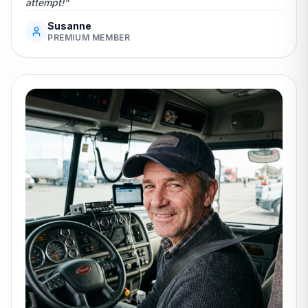
attempt!"
Susanne
PREMIUM MEMBER