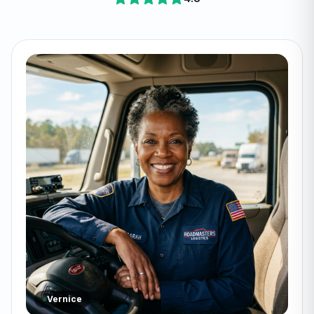
Vernice