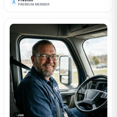
PREMIUM MEMBER
Jon