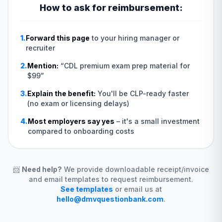
How to ask for reimbursement:
1.
Forward this page
to your hiring manager or
recruiter
2.
Mention:
“
CDL premium exam prep material for
$99
”
3.
Explain the benefit:
You'll be CLP-ready faster
(no exam or licensing delays)
4.
Most employers say yes
–
it's a small investment
compared to onboarding costs
📨
Need help?
We provide downloadable receipt/invoice
and email templates to request reimbursement.
See templates
or email us at
hello@dmvquestionbank.com
.