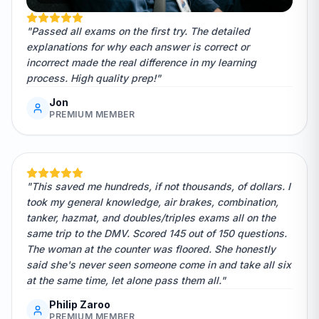
"Passed all exams on the first try. The detailed
explanations for why each answer is correct or
incorrect made the real difference in my learning
process. High quality prep!"
Jon
PREMIUM MEMBER
"This saved me hundreds, if not thousands, of dollars. I
took my general knowledge, air brakes, combination,
tanker, hazmat, and doubles/triples exams all on the
same trip to the DMV. Scored 145 out of 150 questions.
The woman at the counter was floored. She honestly
said she's never seen someone come in and take all six
at the same time, let alone pass them all."
Philip Zaroo
PREMIUM MEMBER