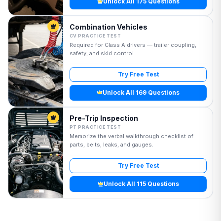
Unlock All 175 Questions
Combination Vehicles
CV PRACTICE TEST
Required for Class A drivers — trailer coupling,
safety, and skid control.
Try Free Test
Unlock All 169 Questions
Pre-Trip Inspection
PT PRACTICE TEST
Memorize the verbal walkthrough checklist of
parts, belts, leaks, and gauges.
Try Free Test
Unlock All 115 Questions