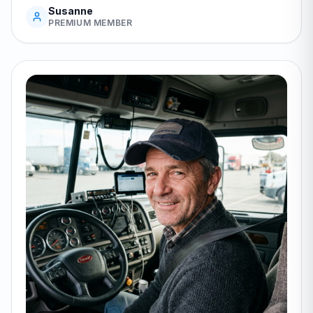
Susanne
PREMIUM MEMBER