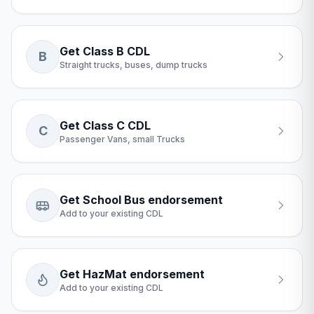
Get Class B CDL
B
Straight trucks, buses, dump trucks
Get Class C CDL
C
Passenger Vans, small Trucks
Get School Bus endorsement
Add to your existing CDL
Get HazMat endorsement
Add to your existing CDL