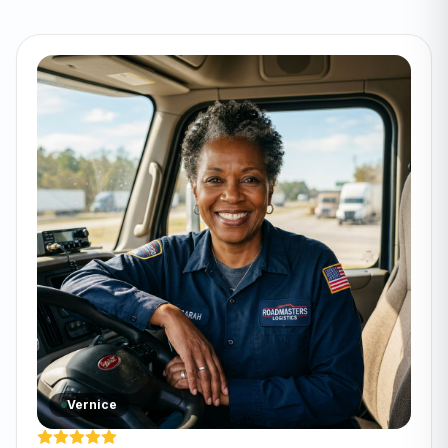
Vernice