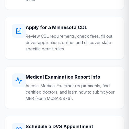
Apply for a
Minnesota
CDL
Review CDL requirements, check fees, fill out
driver applications online, and discover state-
specific permit rules.
Medical Examination Report Info
Access Medical Examiner requirements, find
certified doctors, and learn how to submit your
MER (Form MCSA-5876).
Schedule a
DVS
Appointment