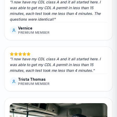
"I now have my CDL class A and it all started here. I
was able to get my CDL A permit in less than 15
minutes, each test took me less than 4 minutes. The
questions were identical!"
Vernice
PREMIUM MEMBER
"I now have my CDL class A and it all started here. I
was able to get my CDL A permit in less than 15
minutes, each test took me less than 4 minutes."
Trista Thomas
PREMIUM MEMBER