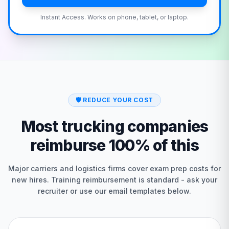
Instant Access. Works on phone, tablet, or laptop.
🛡️
REDUCE YOUR COST
Most trucking companies
reimburse 100% of this
Major carriers and logistics firms cover exam prep costs for
new hires. Training reimbursement is standard - ask your
recruiter or use our email templates below.