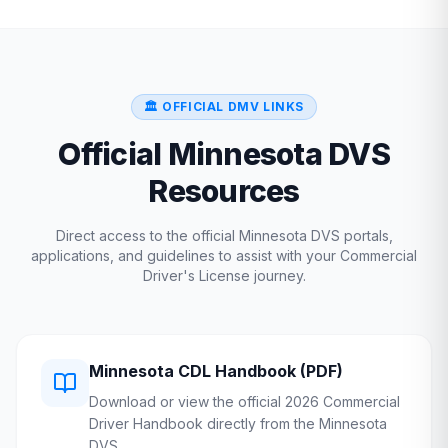
🏛️ OFFICIAL DMV LINKS
Official
Minnesota
DVS
Resources
Direct access to the official
Minnesota
DVS
portals,
applications, and guidelines to assist with your Commercial
Driver's License journey.
Minnesota
CDL Handbook (PDF)
Download or view the official 2026 Commercial
Driver Handbook directly from the
Minnesota
DVS
.