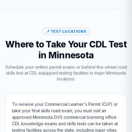
📍 TEST LOCATIONS
Where to Take Your CDL Test
in
Minnesota
Schedule your written permit exams or behind-the-wheel road
skills test at CDL-equipped testing facilities in major
Minnesota
locations.
To receive your Commercial Learner's Permit (CLP) or
take your final skills road exam, you must visit an
approved
Minnesota
DVS
commercial licensing office.
CDL knowledge exams and skills tests can be taken at
testing facilities across the state, including major cities