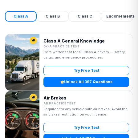
Class A
Class B
Class C
Endorsements
Class A General Knowledge
GK-A PRACTICE TEST
Core written test for all Class A drivers — safety,
cargo, and emergency procedures.
Try Free Test
Unlock All 397 Questions
Air Brakes
AB PRACTICE TEST
Required for any vehicle with air brakes. Avoid the
air brakes restriction on your license.
Try Free Test