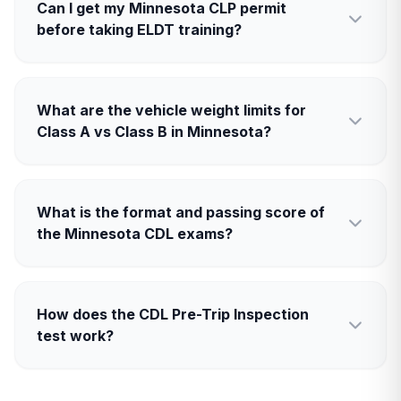
Can I get my Minnesota CLP permit
before taking ELDT training?
What are the vehicle weight limits for
Class A vs Class B in Minnesota?
What is the format and passing score of
the Minnesota CDL exams?
How does the CDL Pre-Trip Inspection
test work?