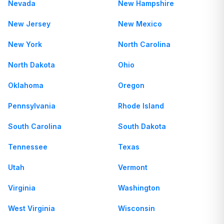
Nevada
New Hampshire
New Jersey
New Mexico
New York
North Carolina
North Dakota
Ohio
Oklahoma
Oregon
Pennsylvania
Rhode Island
South Carolina
South Dakota
Tennessee
Texas
Utah
Vermont
Virginia
Washington
West Virginia
Wisconsin