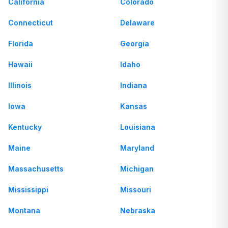
California
Colorado
Connecticut
Delaware
Florida
Georgia
Hawaii
Idaho
Illinois
Indiana
Iowa
Kansas
Kentucky
Louisiana
Maine
Maryland
Massachusetts
Michigan
Mississippi
Missouri
Montana
Nebraska