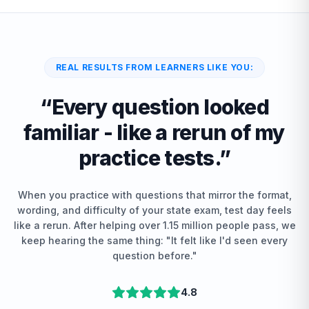
REAL RESULTS FROM LEARNERS LIKE YOU:
“
Every question looked
familiar - like a rerun of my
practice tests.
”
When you practice with questions that mirror the format,
wording, and difficulty of your state exam, test day feels
like a rerun. After helping over 1.15 million people pass, we
keep hearing the same thing: "It felt like I'd seen every
question before."
4.8