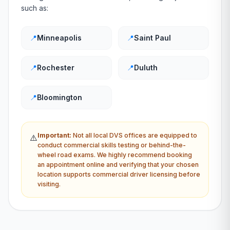
such as:
📍
Minneapolis
📍
Saint Paul
📍
Rochester
📍
Duluth
📍
Bloomington
Important:
Not all local
DVS
offices are equipped to
⚠️
conduct commercial skills testing or behind-the-
wheel road exams. We highly recommend booking
an appointment online and verifying that your chosen
location supports commercial driver licensing before
visiting.