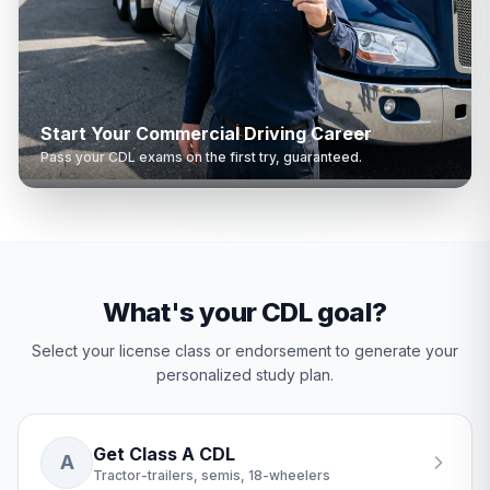
Start Your Commercial Driving Career
Pass your CDL exams on the first try, guaranteed.
What's your CDL goal?
Select your license class or endorsement to generate your
personalized study plan.
Get Class A CDL
A
Tractor-trailers, semis, 18-wheelers