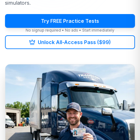
simulators.
Try FREE Practice Tests
No signup required • No ads • Start immediately
Unlock All-Access Pass ($99)