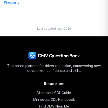
Wyoming
Last updated:
July 2026
DMV Question Bank
Top online platform for driver education, empowering new
drivers with confidence and skills.
Resources
Minnesota
CDL Guide
Minnesota
CDL Handbook
Find DMV Near Me