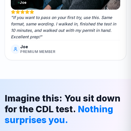
Joe
"If you want to pass on your first try, use this. Same
format, same wording. I walked in, finished the test in
10 minutes, and walked out with my permit in hand.
Excellent prep!"
Joe
PREMIUM MEMBER
Imagine this: You sit down
for the CDL test.
Nothing
surprises you.