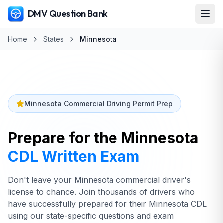
DMV Question Bank
Home
States
Minnesota
Minnesota Commercial Driving Permit Prep
Prepare for the
Minnesota
CDL Written Exam
Don't leave your Minnesota commercial driver's
license to chance. Join thousands of drivers who
have successfully prepared for their Minnesota CDL
using our state-specific questions and exam