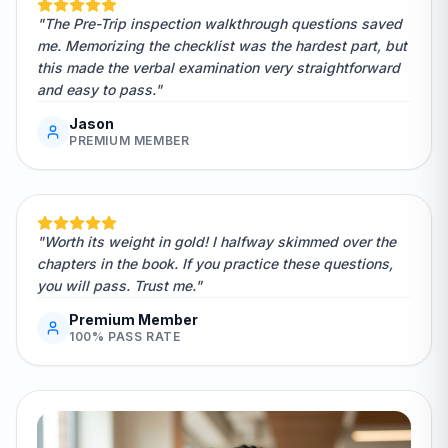
"The Pre-Trip inspection walkthrough questions saved
me. Memorizing the checklist was the hardest part, but
this made the verbal examination very straightforward
and easy to pass."
Jason
PREMIUM MEMBER
"Worth its weight in gold! I halfway skimmed over the
chapters in the book. If you practice these questions,
you will pass. Trust me."
Premium Member
100% PASS RATE