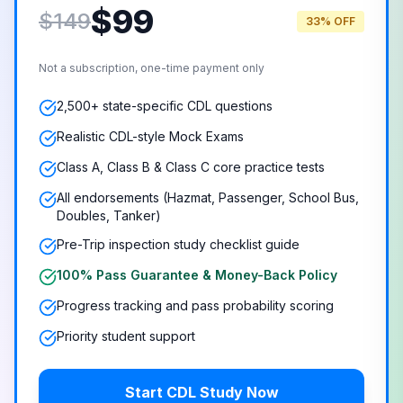
$
99
$149
33% OFF
Not a subscription, one-time payment only
2,500+ state-specific CDL questions
Realistic CDL-style Mock Exams
Class A, Class B & Class C core practice tests
All endorsements (Hazmat, Passenger, School Bus,
Doubles, Tanker)
Pre-Trip inspection study checklist guide
100% Pass Guarantee & Money-Back Policy
Progress tracking and pass probability scoring
Priority student support
Start CDL Study Now