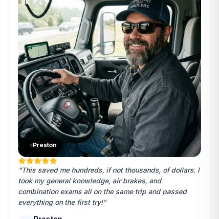
Preston
"This saved me hundreds, if not thousands, of dollars. I
took my general knowledge, air brakes, and
combination exams all on the same trip and passed
everything on the first try!"
Preston