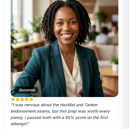
Susanne
"I was nervous about the HazMat and Tanker
endorsement exams, but this prep was worth every
penny. I passed both with a 95% score on the first
attempt!"