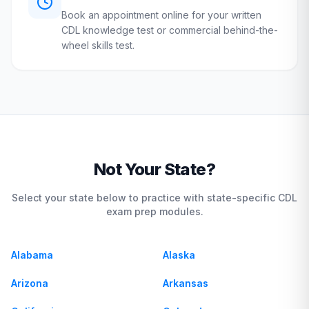
Book an appointment online for your written
CDL knowledge test or commercial behind-the-
wheel skills test.
Not Your State?
Select your state below to practice with state-specific CDL
exam prep modules.
Alabama
Alaska
Arizona
Arkansas