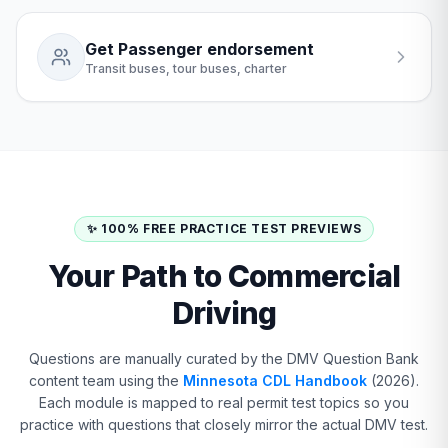
Get Passenger endorsement
Transit buses, tour buses, charter
✨ 100% FREE PRACTICE TEST PREVIEWS
Your Path to Commercial
Driving
Questions are manually curated by the DMV Question Bank
content team using the
Minnesota CDL Handbook
(2026).
Each module is mapped to real permit test topics so you
practice with questions that closely mirror the actual DMV test.