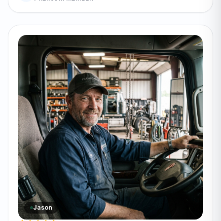
Jason