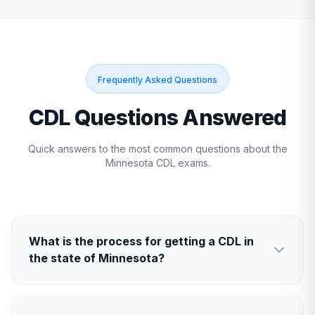
Frequently Asked Questions
CDL Questions Answered
Quick answers to the most common questions about the
Minnesota
CDL exams.
What is the process for getting a CDL in
the state of Minnesota?