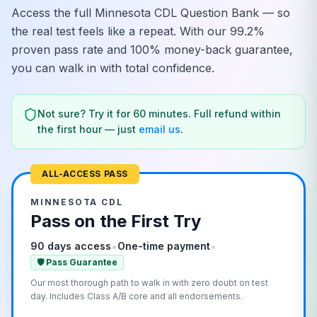
Access the full
Minnesota
CDL Question Bank — so
the real test feels like a repeat. With our 99.2%
proven pass rate and 100% money-back guarantee,
you can walk in with total confidence.
Not sure? Try it for 60 minutes. Full refund within
the first hour — just
email us
.
ALL-ACCESS PASS
MINNESOTA
CDL
Pass on the First Try
•
•
90 days access
One-time payment
🛡️ Pass Guarantee
Our most thorough path to walk in with zero doubt on test
day. Includes Class A/B core and all endorsements.