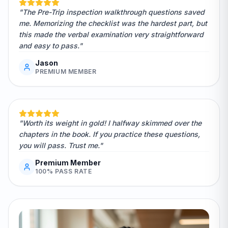
"The Pre-Trip inspection walkthrough questions saved
me. Memorizing the checklist was the hardest part, but
this made the verbal examination very straightforward
and easy to pass."
Jason
PREMIUM MEMBER
"Worth its weight in gold! I halfway skimmed over the
chapters in the book. If you practice these questions,
you will pass. Trust me."
Premium Member
100% PASS RATE