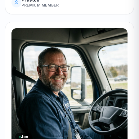
PREMIUM MEMBER
Jon