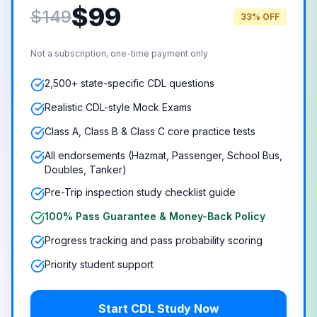
$
99
$149
33% OFF
Not a subscription, one-time payment only
2,500+ state-specific CDL questions
Realistic CDL-style Mock Exams
Class A, Class B & Class C core practice tests
All endorsements (Hazmat, Passenger, School Bus,
Doubles, Tanker)
Pre-Trip inspection study checklist guide
100% Pass Guarantee & Money-Back Policy
Progress tracking and pass probability scoring
Priority student support
Start CDL Study Now