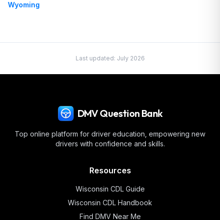
Wyoming
Last updated:
July 2026
DMV Question Bank
Top online platform for driver education, empowering new
drivers with confidence and skills.
Resources
Wisconsin
CDL Guide
Wisconsin
CDL Handbook
Find DMV Near Me