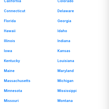
California
Colorado
Connecticut
Delaware
Florida
Georgia
Hawaii
Idaho
Illinois
Indiana
Iowa
Kansas
Kentucky
Louisiana
Maine
Maryland
Massachusetts
Michigan
Minnesota
Mississippi
Missouri
Montana