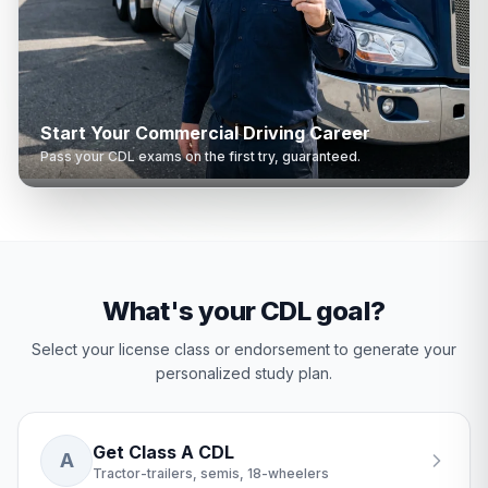
Start Your Commercial Driving Career
Pass your CDL exams on the first try, guaranteed.
What's your CDL goal?
Select your license class or endorsement to generate your
personalized study plan.
Get Class A CDL
A
Tractor-trailers, semis, 18-wheelers