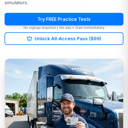
simulators.
Try FREE Practice Tests
No signup required • No ads • Start immediately
Unlock All-Access Pass ($99)