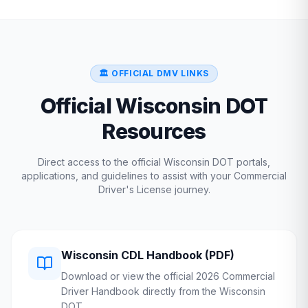
🏛️ OFFICIAL DMV LINKS
Official
Wisconsin
DOT
Resources
Direct access to the official
Wisconsin
DOT
portals,
applications, and guidelines to assist with your Commercial
Driver's License journey.
Wisconsin
CDL Handbook (PDF)
Download or view the official 2026 Commercial
Driver Handbook directly from the
Wisconsin
DOT
.