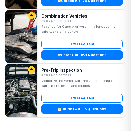
Unlock All 175 Questions
Combination Vehicles
CV PRACTICE TEST
Required for Class A drivers — trailer coupling,
safety, and skid control.
Try Free Test
Unlock All 169 Questions
Pre-Trip Inspection
PT PRACTICE TEST
Memorize the verbal walkthrough checklist of
parts, belts, leaks, and gauges.
Try Free Test
Unlock All 115 Questions