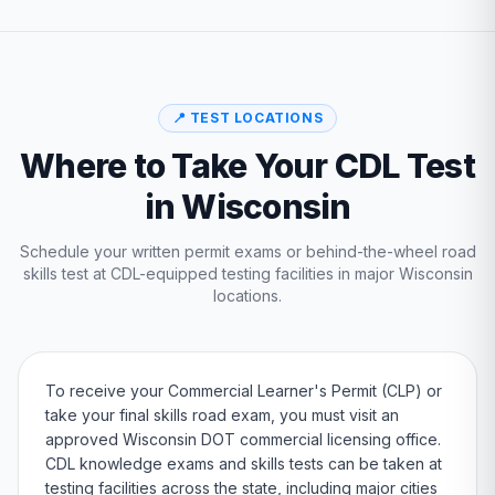
📍 TEST LOCATIONS
Where to Take Your CDL Test
in
Wisconsin
Schedule your written permit exams or behind-the-wheel road
skills test at CDL-equipped testing facilities in major
Wisconsin
locations.
To receive your Commercial Learner's Permit (CLP) or
take your final skills road exam, you must visit an
approved
Wisconsin
DOT
commercial licensing office.
CDL knowledge exams and skills tests can be taken at
testing facilities across the state, including major cities