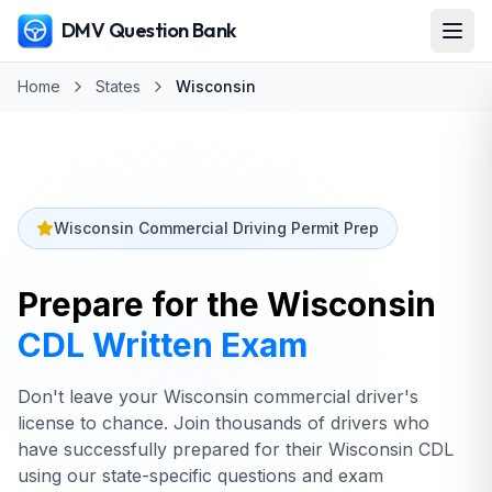
DMV Question Bank
Home
States
Wisconsin
Wisconsin Commercial Driving Permit Prep
Prepare for the
Wisconsin
CDL Written Exam
Don't leave your Wisconsin commercial driver's
license to chance. Join thousands of drivers who
have successfully prepared for their Wisconsin CDL
using our state-specific questions and exam