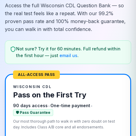
Access the full
Wisconsin
CDL Question Bank — so
the real test feels like a repeat. With our 99.2%
proven pass rate and 100% money-back guarantee,
you can walk in with total confidence.
Not sure? Try it for 60 minutes. Full refund within
the first hour — just
email us
.
ALL-ACCESS PASS
WISCONSIN
CDL
Pass on the First Try
•
•
90 days access
One-time payment
🛡️ Pass Guarantee
Our most thorough path to walk in with zero doubt on test
day. Includes Class A/B core and all endorsements.