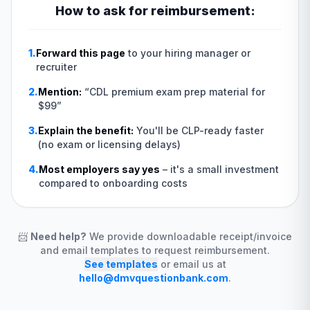
How to ask for reimbursement:
1.
Forward this page
to your hiring manager or
recruiter
2.
Mention:
“
CDL premium exam prep material for
$99
”
3.
Explain the benefit:
You'll be CLP-ready faster
(no exam or licensing delays)
4.
Most employers say yes
–
it's a small investment
compared to onboarding costs
📨
Need help?
We provide downloadable receipt/invoice
and email templates to request reimbursement.
See templates
or email us at
hello@dmvquestionbank.com
.