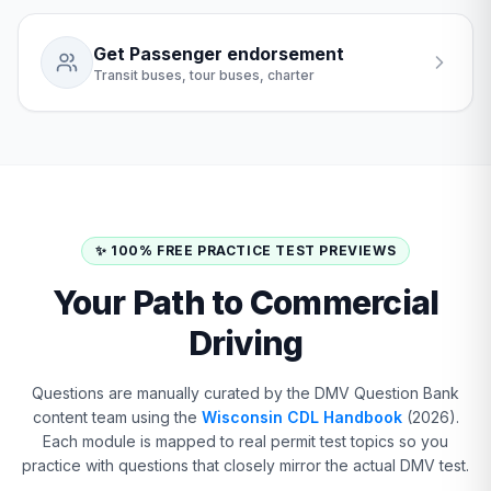
Get Passenger endorsement
Transit buses, tour buses, charter
✨ 100% FREE PRACTICE TEST PREVIEWS
Your Path to Commercial
Driving
Questions are manually curated by the DMV Question Bank
content team using the
Wisconsin CDL Handbook
(2026).
Each module is mapped to real permit test topics so you
practice with questions that closely mirror the actual DMV test.