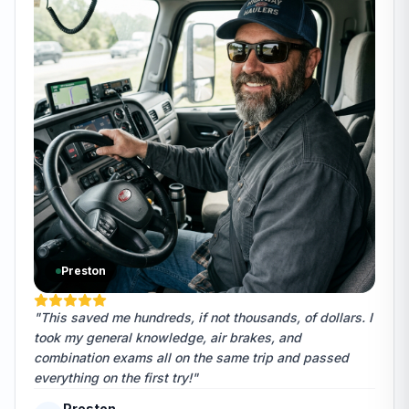
Preston
"This saved me hundreds, if not thousands, of dollars. I
took my general knowledge, air brakes, and
combination exams all on the same trip and passed
everything on the first try!"
Preston