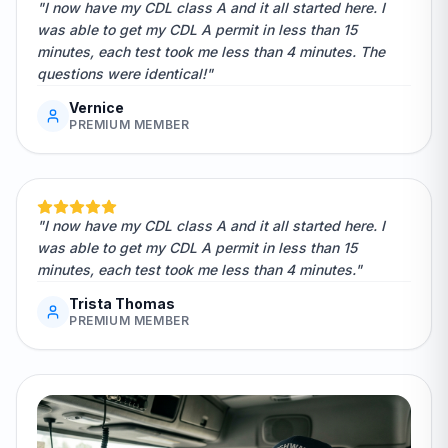
"I now have my CDL class A and it all started here. I
was able to get my CDL A permit in less than 15
minutes, each test took me less than 4 minutes. The
questions were identical!"
Vernice
PREMIUM MEMBER
"I now have my CDL class A and it all started here. I
was able to get my CDL A permit in less than 15
minutes, each test took me less than 4 minutes."
Trista Thomas
PREMIUM MEMBER