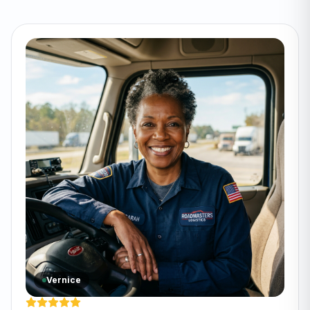
Vernice