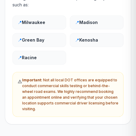
such as:
📍
Milwaukee
📍
Madison
📍
Green Bay
📍
Kenosha
📍
Racine
Important:
Not all local
DOT
offices are equipped to
⚠️
conduct commercial skills testing or behind-the-
wheel road exams. We highly recommend booking
an appointment online and verifying that your chosen
location supports commercial driver licensing before
visiting.