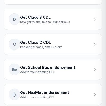
Get Class B CDL
B
Straight trucks, buses, dump trucks
Get Class C CDL
C
Passenger Vans, small Trucks
Get School Bus endorsement
Add to your existing CDL
Get HazMat endorsement
Add to your existing CDL