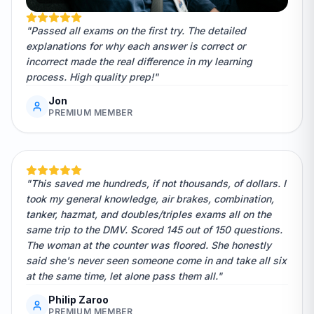
"Passed all exams on the first try. The detailed
explanations for why each answer is correct or
incorrect made the real difference in my learning
process. High quality prep!"
Jon
PREMIUM MEMBER
"This saved me hundreds, if not thousands, of dollars. I
took my general knowledge, air brakes, combination,
tanker, hazmat, and doubles/triples exams all on the
same trip to the DMV. Scored 145 out of 150 questions.
The woman at the counter was floored. She honestly
said she's never seen someone come in and take all six
at the same time, let alone pass them all."
Philip Zaroo
PREMIUM MEMBER