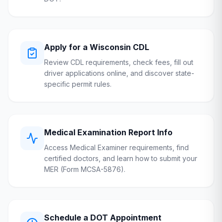
Apply for a
Wisconsin
CDL
Review CDL requirements, check fees, fill out
driver applications online, and discover state-
specific permit rules.
Medical Examination Report Info
Access Medical Examiner requirements, find
certified doctors, and learn how to submit your
MER (Form MCSA-5876).
Schedule a
DOT
Appointment