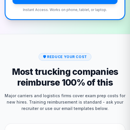
Instant Access. Works on phone, tablet, or laptop.
🛡️
REDUCE YOUR COST
Most trucking companies
reimburse 100% of this
Major carriers and logistics firms cover exam prep costs for
new hires. Training reimbursement is standard - ask your
recruiter or use our email templates below.