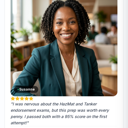
Susanne
"I was nervous about the HazMat and Tanker
endorsement exams, but this prep was worth every
penny. I passed both with a 95% score on the first
attempt!"