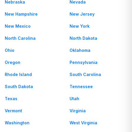
Nebraska
Nevada
New Hampshire
New Jersey
New Mexico
New York
North Carolina
North Dakota
Ohio
Oklahoma
Oregon
Pennsylvania
Rhode Island
South Carolina
South Dakota
Tennessee
Texas
Utah
Vermont
Virginia
Washington
West Virginia