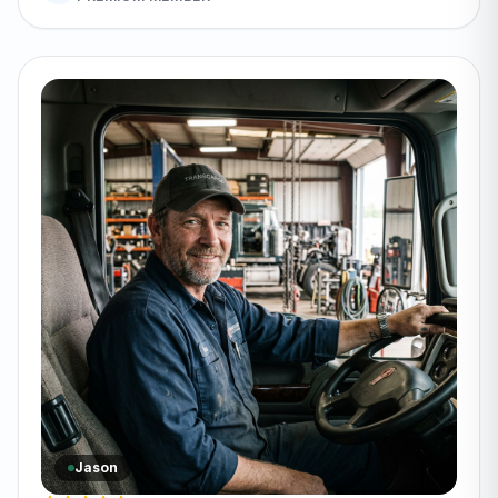
Jason