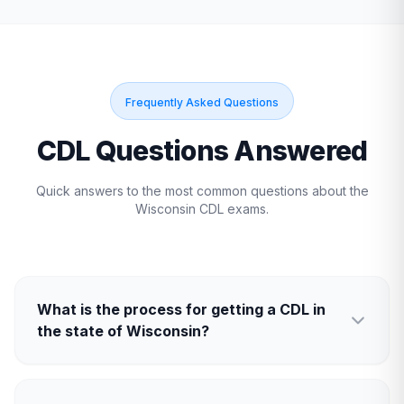
Frequently Asked Questions
CDL Questions Answered
Quick answers to the most common questions about the
Wisconsin
CDL exams.
What is the process for getting a CDL in
the state of Wisconsin?