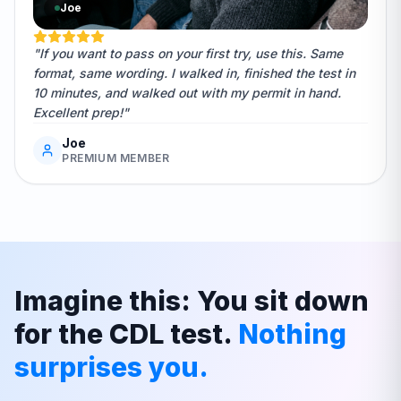
Joe
"If you want to pass on your first try, use this. Same
format, same wording. I walked in, finished the test in
10 minutes, and walked out with my permit in hand.
Excellent prep!"
Joe
PREMIUM MEMBER
Imagine this: You sit down
for the CDL test.
Nothing
surprises you.