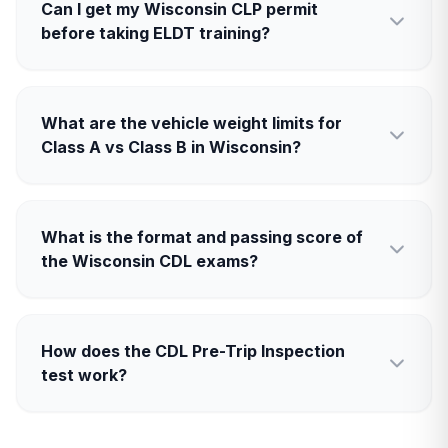
Can I get my Wisconsin CLP permit
before taking ELDT training?
What are the vehicle weight limits for
Class A vs Class B in Wisconsin?
What is the format and passing score of
the Wisconsin CDL exams?
How does the CDL Pre-Trip Inspection
test work?