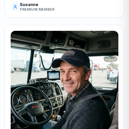
Susanne
PREMIUM MEMBER