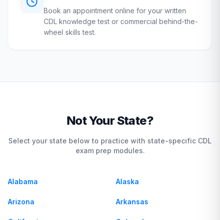
Book an appointment online for your written
CDL knowledge test or commercial behind-the-
wheel skills test.
Not Your State?
Select your state below to practice with state-specific CDL
exam prep modules.
Alabama
Alaska
Arizona
Arkansas