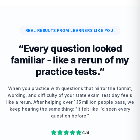
REAL RESULTS FROM LEARNERS LIKE YOU:
“
Every question looked
familiar - like a rerun of my
practice tests.
”
When you practice with questions that mirror the format,
wording, and difficulty of your state exam, test day feels
like a rerun. After helping over 1.15 million people pass, we
keep hearing the same thing: "It felt like I'd seen every
question before."
4.8