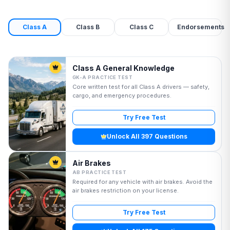
Class A
Class B
Class C
Endorsements
Class A General Knowledge
GK-A PRACTICE TEST
Core written test for all Class A drivers — safety,
cargo, and emergency procedures.
Try Free Test
Unlock All 397 Questions
Air Brakes
AB PRACTICE TEST
Required for any vehicle with air brakes. Avoid the
air brakes restriction on your license.
Try Free Test