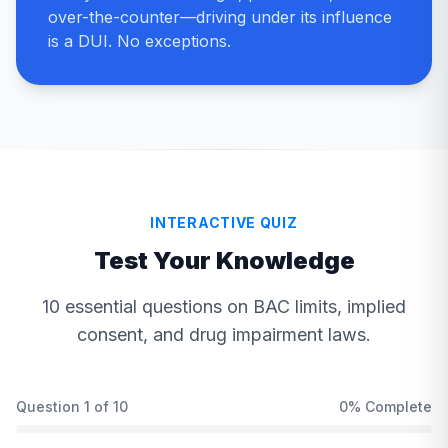
over-the-counter—driving under its influence
is a DUI. No exceptions.
INTERACTIVE QUIZ
Test Your Knowledge
10 essential questions on BAC limits, implied
consent, and drug impairment laws.
Question
1
of
10
0
% Complete