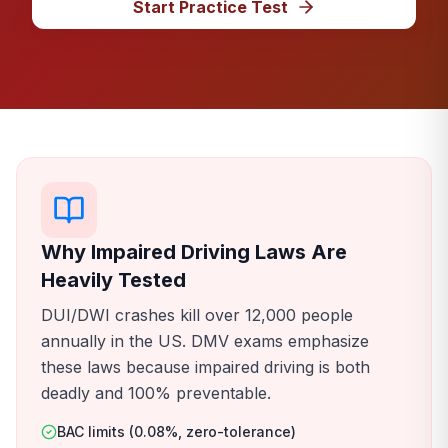
Start Practice Test
Why Impaired Driving Laws Are
Heavily Tested
DUI/DWI crashes kill over 12,000 people
annually in the US. DMV exams emphasize
these laws because impaired driving is both
deadly and 100% preventable.
BAC limits (0.08%, zero-tolerance)