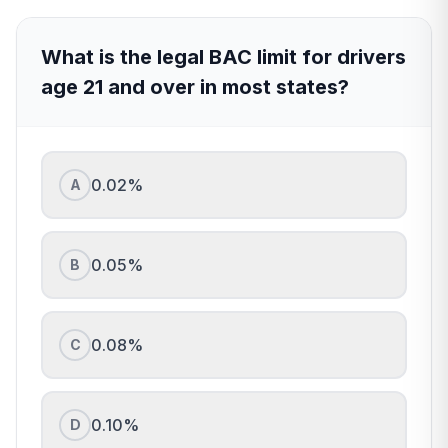
What is the legal BAC limit for drivers
age 21 and over in most states?
0.02%
A
0.05%
B
0.08%
C
0.10%
D