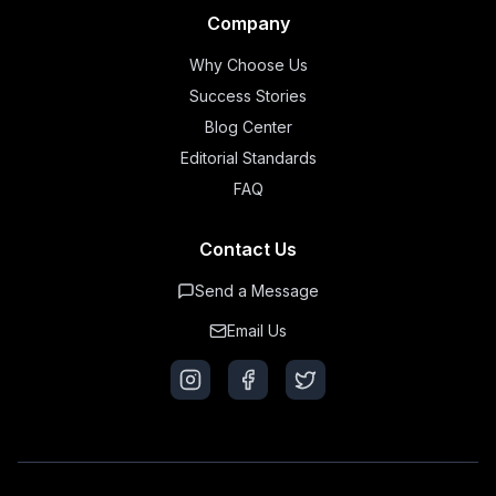
Company
Why Choose Us
Success Stories
Blog Center
Editorial Standards
FAQ
Contact Us
Send a Message
Email Us