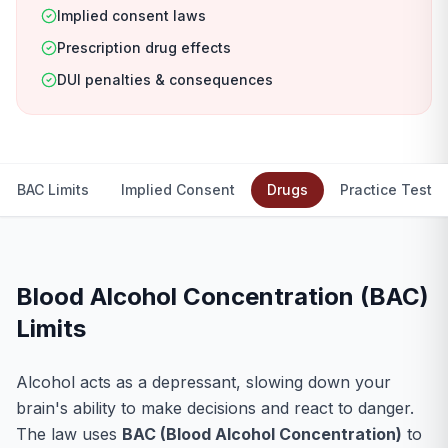
Implied consent laws
Prescription drug effects
DUI penalties & consequences
BAC Limits
Implied Consent
Drugs
Practice Test
Blood Alcohol Concentration (BAC)
Limits
Alcohol acts as a depressant, slowing down your
brain's ability to make decisions and react to danger.
The law uses
BAC (Blood Alcohol Concentration)
to