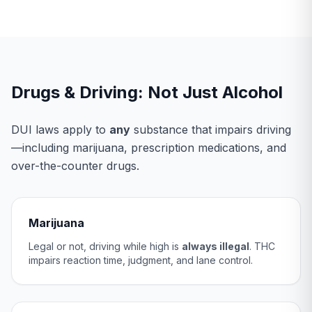
Drugs & Driving: Not Just Alcohol
DUI laws apply to
any
substance that impairs driving
—including marijuana, prescription medications, and
over-the-counter drugs.
Marijuana
Legal or not, driving while high is
always illegal
. THC
impairs reaction time, judgment, and lane control.