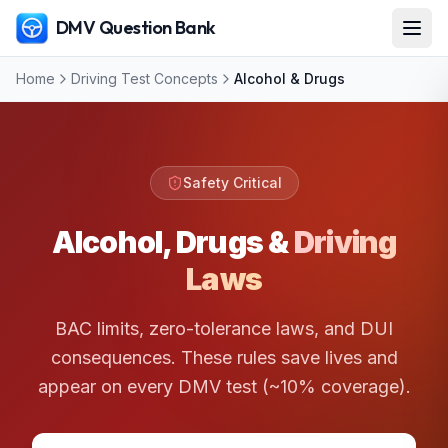
DMV Question Bank
Home
Driving Test Concepts
Alcohol & Drugs
Safety Critical
Alcohol, Drugs &
Driving
Laws
BAC limits, zero-tolerance laws, and DUI
consequences. These rules save lives and
appear on every DMV test (~10% coverage).