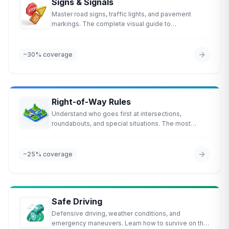
Signs & Signals
Master road signs, traffic lights, and pavement
markings. The complete visual guide to
understanding the road.
~30%
coverage
Right-of-Way Rules
Understand who goes first at intersections,
roundabouts, and special situations. The most
commonly missed topic on the test.
~25%
coverage
Safe Driving
Defensive driving, weather conditions, and
emergency maneuvers. Learn how to survive on the