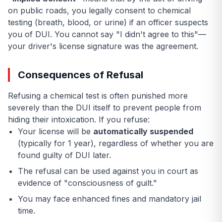
on public roads, you legally consent to chemical
testing (breath, blood, or urine) if an officer suspects
you of DUI. You cannot say "I didn't agree to this"—
your driver's license signature was the agreement.
Consequences of Refusal
Refusing a chemical test is often punished more
severely than the DUI itself to prevent people from
hiding their intoxication. If you refuse:
Your license will be
automatically suspended
(typically for 1 year), regardless of whether you are
found guilty of DUI later.
The refusal can be used against you in court as
evidence of "consciousness of guilt."
You may face enhanced fines and mandatory jail
time.