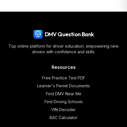
DMV Question Bank
Top online platform for driver education, empowering new
drivers with confidence and skills.
Resources
Free Practice Test PDF
Learner's Permit Documents
Find DMV Near Me
Find Driving Schools
VIN Decoder
BAC Calculator