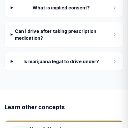
What is implied consent?
Can I drive after taking prescription
medication?
Is marijuana legal to drive under?
Learn other concepts