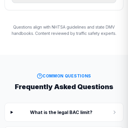
Questions align with NHTSA guidelines and state DMV
handbooks. Content reviewed by traffic safety experts.
COMMON QUESTIONS
Frequently Asked Questions
What is the legal BAC limit?