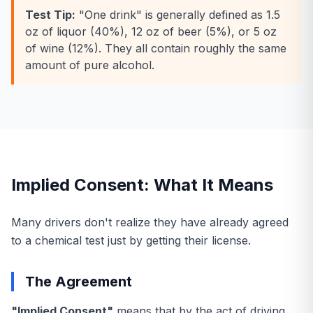
Test Tip:
"One drink" is generally defined as 1.5
oz of liquor (40%), 12 oz of beer (5%), or 5 oz
of wine (12%). They all contain roughly the same
amount of pure alcohol.
Implied Consent: What It Means
Many drivers don't realize they have already agreed
to a chemical test just by getting their license.
The Agreement
"Implied Consent"
means that by the act of driving