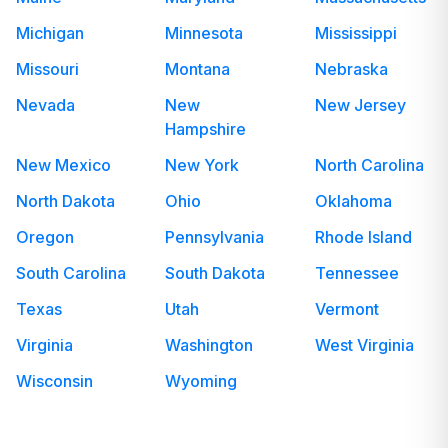
Michigan
Minnesota
Mississippi
Missouri
Montana
Nebraska
Nevada
New
New Jersey
Hampshire
New Mexico
New York
North Carolina
North Dakota
Ohio
Oklahoma
Oregon
Pennsylvania
Rhode Island
South Carolina
South Dakota
Tennessee
Texas
Utah
Vermont
Virginia
Washington
West Virginia
Wisconsin
Wyoming