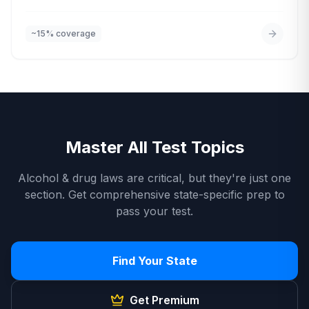
road and handle hazards.
~15%
coverage
Master All Test Topics
Alcohol & drug laws are critical, but they're just one
section. Get comprehensive state-specific prep to
pass your test.
Find Your State
Get Premium