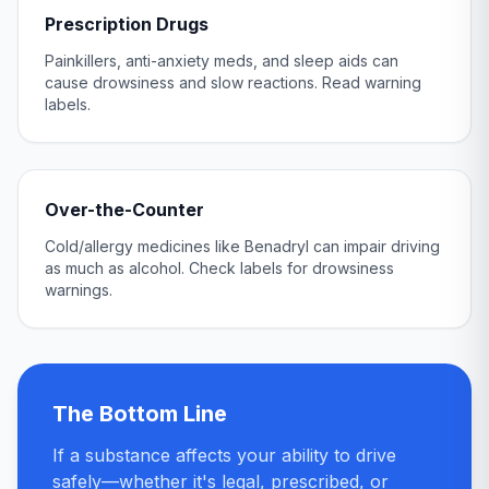
Prescription Drugs
Painkillers, anti-anxiety meds, and sleep aids can
cause drowsiness and slow reactions. Read warning
labels.
Over-the-Counter
Cold/allergy medicines like Benadryl can impair driving
as much as alcohol. Check labels for drowsiness
warnings.
The Bottom Line
If a substance affects your ability to drive
safely—whether it's legal, prescribed, or