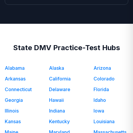
State DMV Practice-Test Hubs
Alabama
Alaska
Arizona
Arkansas
California
Colorado
Connecticut
Delaware
Florida
Georgia
Hawaii
Idaho
Illinois
Indiana
Iowa
Kansas
Kentucky
Louisiana
Maine
Maryland
Massachusetts