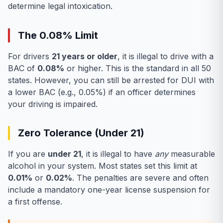
determine legal intoxication.
The 0.08% Limit
For drivers
21 years or older
, it is illegal to drive with a
BAC of
0.08%
or higher. This is the standard in all 50
states. However, you can still be arrested for DUI with
a lower BAC (e.g., 0.05%) if an officer determines
your driving is impaired.
Zero Tolerance (Under 21)
If you are
under 21
, it is illegal to have
any
measurable
alcohol in your system. Most states set this limit at
0.01%
or
0.02%
. The penalties are severe and often
include a mandatory one-year license suspension for
a first offense.